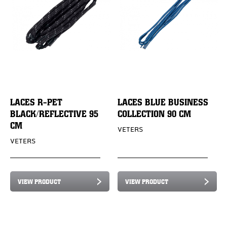
LACES R-PET
LACES BLUE BUSINESS
BLACK/REFLECTIVE 95
COLLECTION 90 CM
CM
VETERS
VETERS
VIEW PRODUCT
VIEW PRODUCT