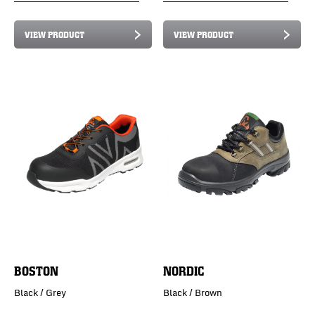
VIEW PRODUCT
VIEW PRODUCT
BOSTON
NORDIC
Black / Grey
Black / Brown