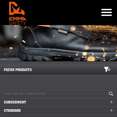
FILTER PRODUCTS
SUBSEGMENT
STANDARD