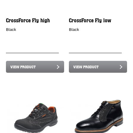
CrossForce Fly high
CrossForce Fly low
Black
Black
VIEW PRODUCT
VIEW PRODUCT