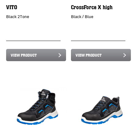
VITO
CrossForce X high
Black 2Tone
Black / Blue
VIEW PRODUCT
VIEW PRODUCT