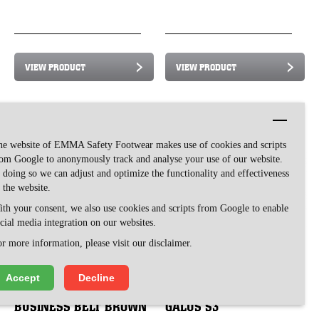
VIEW PRODUCT
VIEW PRODUCT
he website of EMMA Safety Footwear makes use of cookies and scripts
om Google to anonymously track and analyse your use of our website.
 doing so we can adjust and optimize the functionality and effectiveness
 the website.
th your consent, we also use cookies and scripts from Google to enable
cial media integration on our websites.
r more information, please visit our disclaimer.
Accept
Decline
BUSINESS BELT BROWN
GALUS S3