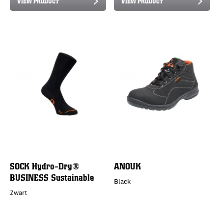
VIEW PRODUCT
VIEW PRODUCT
SOCK Hydro-Dry®
ANOUK
BUSINESS Sustainable
Black
Zwart