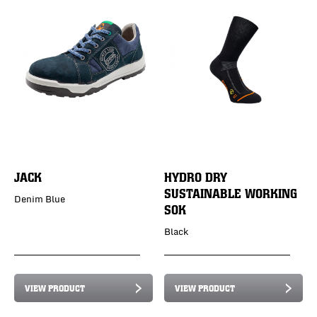
JACK
HYDRO DRY
SUSTAINABLE WORKING
Denim Blue
SOK
Black
VIEW PRODUCT
VIEW PRODUCT