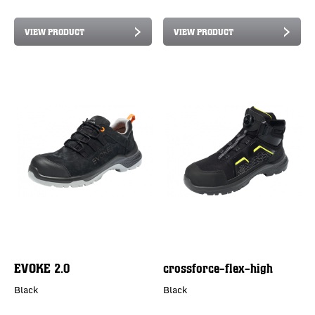
VIEW PRODUCT
VIEW PRODUCT
EVOKE 2.0
crossforce-flex-high
Black
Black