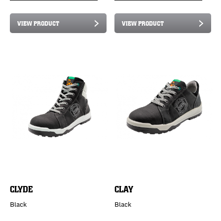
VIEW PRODUCT
VIEW PRODUCT
CLYDE
CLAY
Black
Black