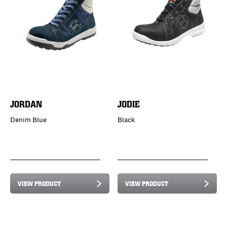
JORDAN
JODIE
Denim Blue
Black
VIEW PRODUCT
VIEW PRODUCT