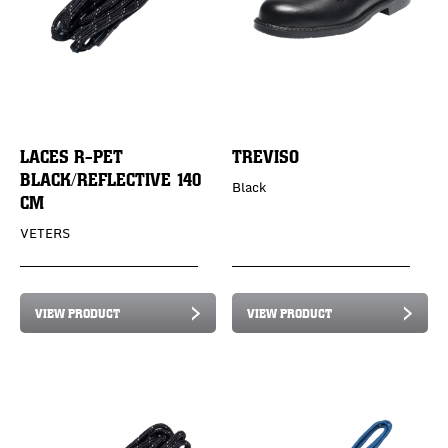
LACES R-PET
TREVISO
BLACK/REFLECTIVE 140
Black
CM
VETERS
VIEW PRODUCT
VIEW PRODUCT