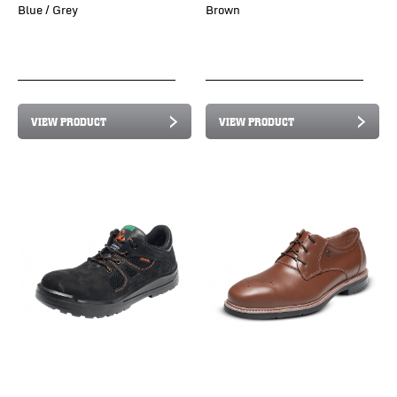
Blue / Grey
Brown
VIEW PRODUCT
VIEW PRODUCT