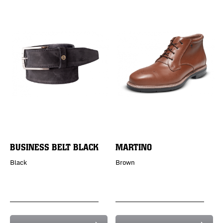
BUSINESS BELT BLACK
MARTINO
Black
Brown