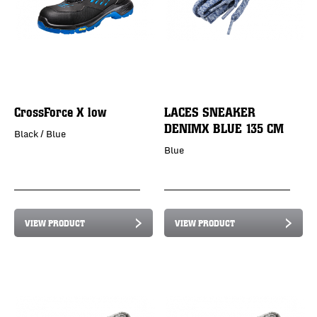
CrossForce X low
LACES SNEAKER
DENIMX BLUE 135 CM
Black / Blue
Blue
VIEW PRODUCT
VIEW PRODUCT