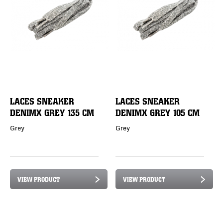
LACES SNEAKER
LACES SNEAKER
DENIMX GREY 135 CM
DENIMX GREY 105 CM
Grey
Grey
VIEW PRODUCT
VIEW PRODUCT