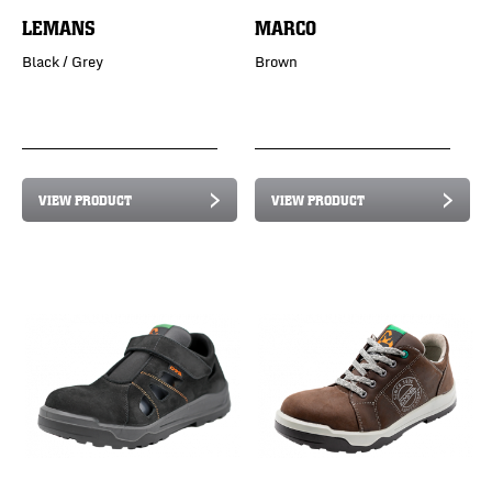
LEMANS
MARCO
Black / Grey
Brown
VIEW PRODUCT
VIEW PRODUCT