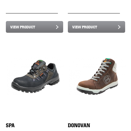
VIEW PRODUCT
VIEW PRODUCT
SPA
DONOVAN