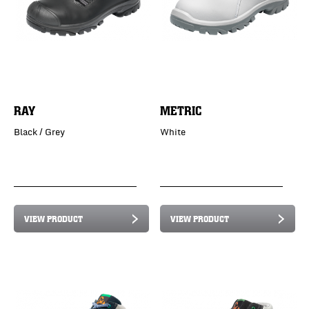
RAY
METRIC
Black / Grey
White
VIEW PRODUCT
VIEW PRODUCT