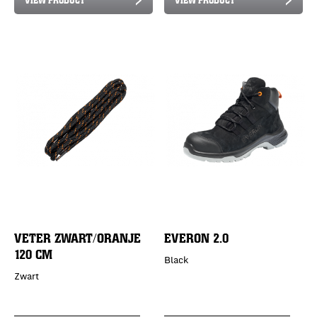
VETER ZWART/ORANJE
EVERON 2.0
120 CM
Black
Zwart