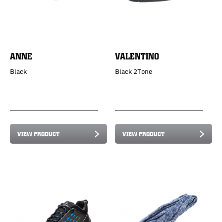
ANNE
VALENTINO
Black
Black 2Tone
VIEW PRODUCT
VIEW PRODUCT