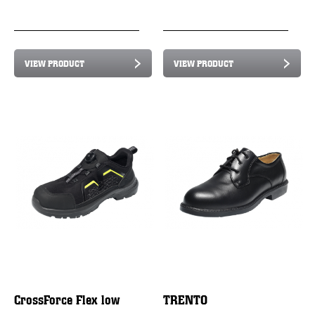
VIEW PRODUCT
VIEW PRODUCT
CrossForce Flex low
TRENTO