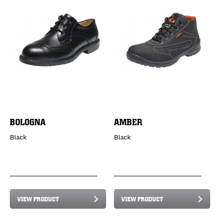
BOLOGNA
AMBER
Black
Black
VIEW PRODUCT
VIEW PRODUCT