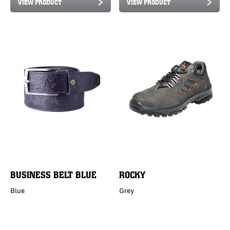
VIEW PRODUCT
VIEW PRODUCT
BUSINESS BELT BLUE
ROCKY
Blue
Grey