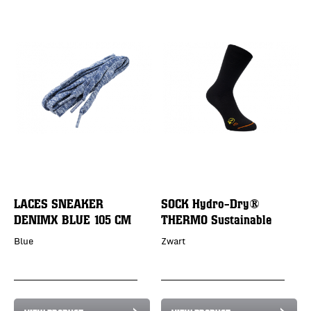
LACES SNEAKER
SOCK Hydro-Dry®
DENIMX BLUE 105 CM
THERMO Sustainable
Blue
Zwart