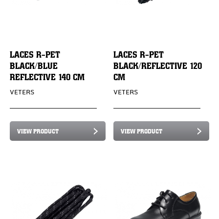
LACES R-PET
LACES R-PET
BLACK/BLUE
BLACK/REFLECTIVE 120
REFLECTIVE 140 CM
CM
VETERS
VETERS
VIEW PRODUCT
VIEW PRODUCT