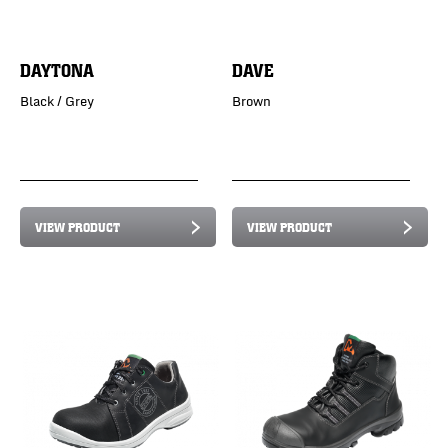
DAYTONA
DAVE
Black / Grey
Brown
VIEW PRODUCT
VIEW PRODUCT