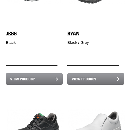
JESS
RYAN
Black
Black / Grey
VIEW PRODUCT
VIEW PRODUCT