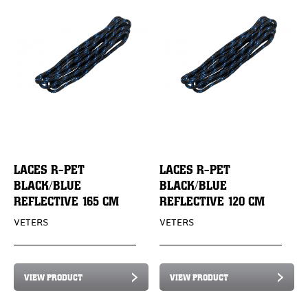
LACES R-PET
LACES R-PET
BLACK/BLUE
BLACK/BLUE
REFLECTIVE 165 CM
REFLECTIVE 120 CM
VETERS
VETERS
VIEW PRODUCT
VIEW PRODUCT