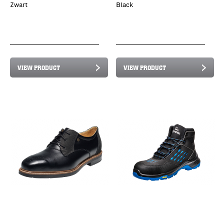
Zwart
Black
VIEW PRODUCT
VIEW PRODUCT