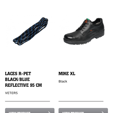
LACES R-PET
MIKE XL
BLACK/BLUE
Black
REFLECTIVE 95 CM
VETERS
VIEW PRODUCT
VIEW PRODUCT