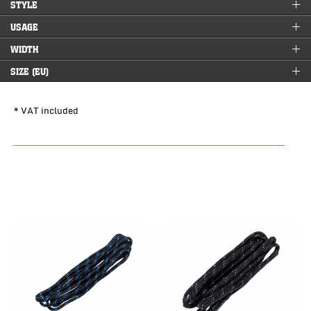
STYLE
USAGE
WIDTH
SIZE (EU)
* VAT included