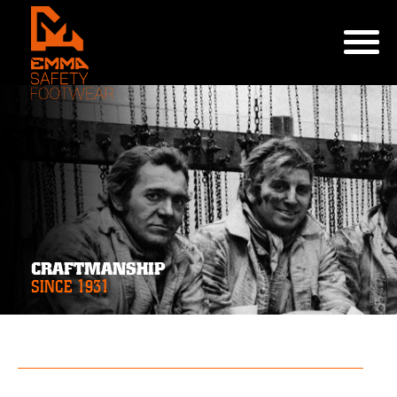
CRAFTMANSHIP
SINCE 1931