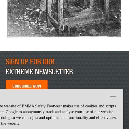
SIGN UP FOR OUR
EXTREME NEWSLETTER
SUBSCRIBE NOW
he website of EMMA Safety Footwear makes use of cookies and scripts
om Google to anonymously track and analyse your use of our website.
 doing so we can adjust and optimize the functionality and effectiveness
 the website.