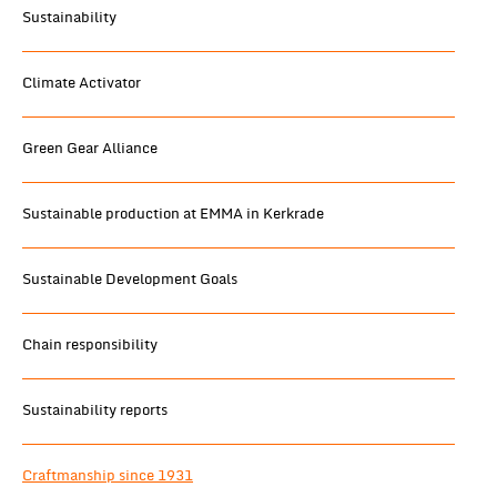
Sustainability
Climate Activator
Green Gear Alliance
Sustainable production at EMMA in Kerkrade
Sustainable Development Goals
Chain responsibility
Sustainability reports
Craftmanship since 1931