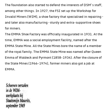
The foundation also started to defend the interests of DSM's staff,
among other things. In 1927, the FSI set up the Workshop for
Invalid Miners (WIM), a shoe factory that specialised in repairing –
and later also manufacturing – sturdy and extra-supportive shoes
for miners.
The EMMA Shoe Factory was officially inaugurated in 1931. At the
time, EMMA was a social employment facility, named after the
EMMA State Mine. All the State Mines bore the name of a member
of the royal family. The EMMA State Mine was named after Queen
Emma of Waldeck and Pyrmont (1858-1934). After the closure of
the State Mines (1966-1974), former miners also got a job at
EMMA.