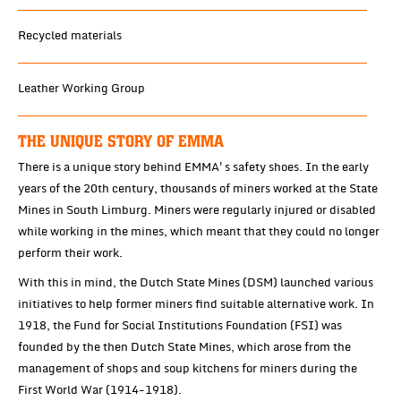
Recycled materials
Leather Working Group
THE UNIQUE STORY OF EMMA
There is a unique story behind EMMA's safety shoes. In the early
years of the 20th century, thousands of miners worked at the State
Mines in South Limburg. Miners were regularly injured or disabled
while working in the mines, which meant that they could no longer
perform their work.
With this in mind, the Dutch State Mines (DSM) launched various
initiatives to help former miners find suitable alternative work. In
1918, the Fund for Social Institutions Foundation (FSI) was
founded by the then Dutch State Mines, which arose from the
management of shops and soup kitchens for miners during the
First World War (1914-1918).