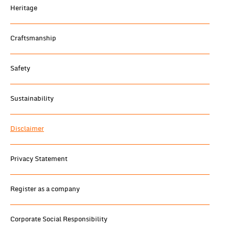
Heritage
Craftsmanship
Safety
Sustainability
Disclaimer
Privacy Statement
Register as a company
Corporate Social Responsibility