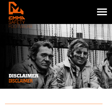
DISCLAIMER
DISCLAIMER