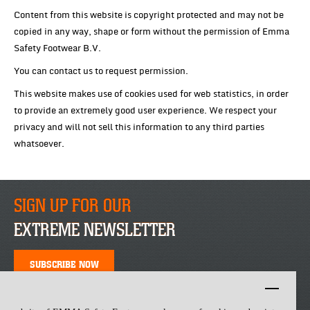
Content from this website is copyright protected and may not be
copied in any way, shape or form without the permission of Emma
Safety Footwear B.V.
You can contact us to request permission.
This website makes use of cookies used for web statistics, in order
to provide an extremely good user experience. We respect your
privacy and will not sell this information to any third parties
whatsoever.
SIGN UP FOR OUR
EXTREME NEWSLETTER
SUBSCRIBE NOW