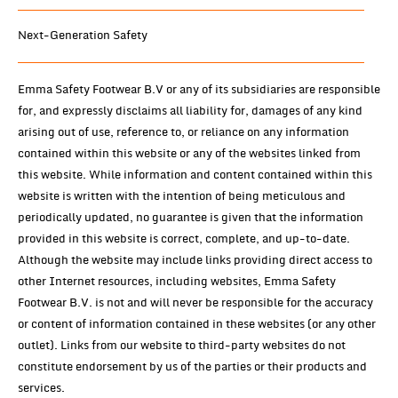
Next-Generation Safety
Emma Safety Footwear B.V or any of its subsidiaries are responsible
for, and expressly disclaims all liability for, damages of any kind
arising out of use, reference to, or reliance on any information
contained within this website or any of the websites linked from
this website. While information and content contained within this
website is written with the intention of being meticulous and
periodically updated, no guarantee is given that the information
provided in this website is correct, complete, and up-to-date.
Although the website may include links providing direct access to
other Internet resources, including websites, Emma Safety
Footwear B.V. is not and will never be responsible for the accuracy
or content of information contained in these websites (or any other
outlet). Links from our website to third-party websites do not
constitute endorsement by us of the parties or their products and
services.