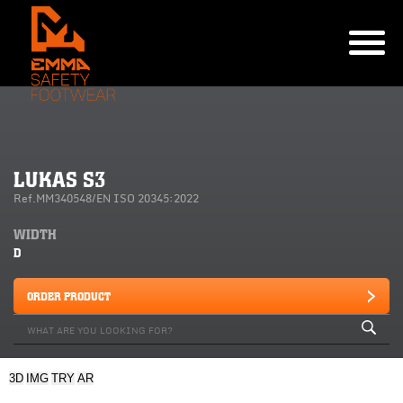
LUKAS S3
Ref.MM340548/EN ISO 20345:2022
WIDTH
D
ORDER PRODUCT
3D
IMG
TRY
AR