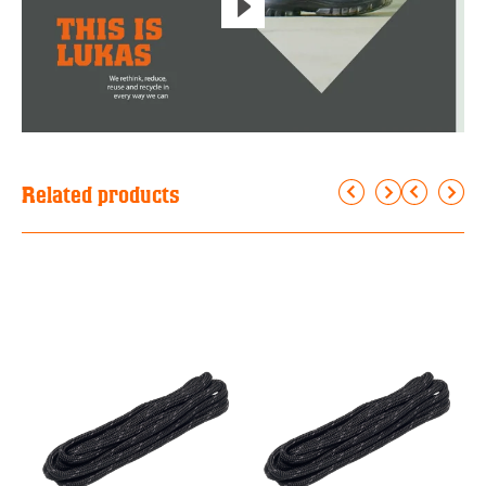
Related products