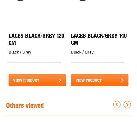
LACES BLACK/GREY 120
LACES BLACK/GREY 140
L
CM
CM
B
Black / Grey
Black / Grey
B
VIEW PRODUCT
VIEW PRODUCT
Others viewed