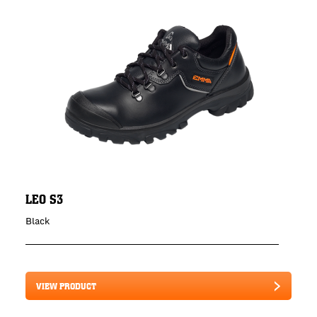
LEO S3
Black
VIEW PRODUCT