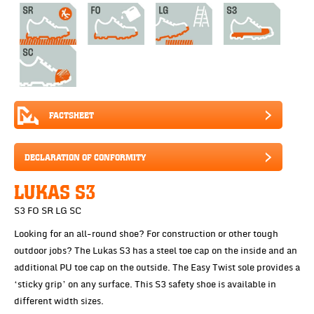
FACTSHEET
DECLARATION OF CONFORMITY
LUKAS S3
S3 FO SR LG SC
Looking for an all-round shoe? For construction or other tough
outdoor jobs? The Lukas S3 has a steel toe cap on the inside and an
additional PU toe cap on the outside. The Easy Twist sole provides a
‘sticky grip’ on any surface. This S3 safety shoe is available in
different width sizes.