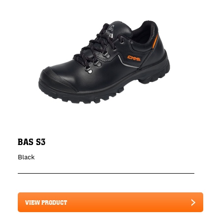
BAS S3
Black
VIEW PRODUCT