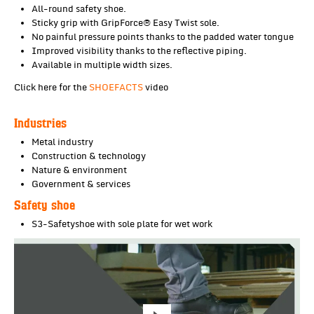
All-round safety shoe.
Sticky grip with GripForce® Easy Twist sole.
No painful pressure points thanks to the padded water tongue
Improved visibility thanks to the reflective piping.
Available in multiple width sizes.
Click here for the
SHOEFACTS
video
Industries
Metal industry
Construction & technology
Nature & environment
Government & services
Safety shoe
S3-Safetyshoe with sole plate for wet work