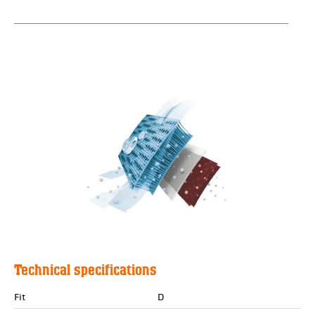
Technical specifications
Fit
D