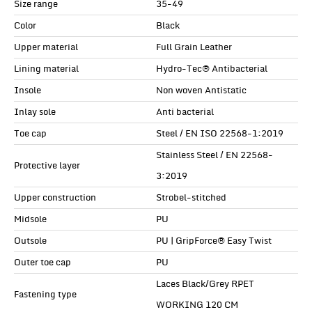
Size range
35-49
Color
Black
Upper material
Full Grain Leather
Lining material
Hydro-Tec® Antibacterial
Insole
Non woven Antistatic
Inlay sole
Anti bacterial
Toe cap
Steel / EN ISO 22568-1:2019
Stainless Steel / EN 22568-
Protective layer
3:2019
Upper construction
Strobel-stitched
Midsole
PU
Outsole
PU | GripForce® Easy Twist
Outer toe cap
PU
Laces Black/Grey RPET
Fastening type
WORKING 120 CM