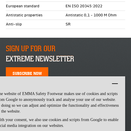
European standard
EN ISO 20345:2022
Antistatic properties
Antistatic 0,1 - 1000 M Ohm
Anti-slip
SR
SIGN UP FOR OUR
EXTREME NEWSLETTER
SUBSCRIBE NOW
he website of EMMA Safety Footwear makes use of cookies and scripts
om Google to anonymously track and analyse your use of our website.
 doing so we can adjust and optimize the functionality and effectiveness
 the website.
th your consent, we also use cookies and scripts from Google to enable
cial media integration on our websites.