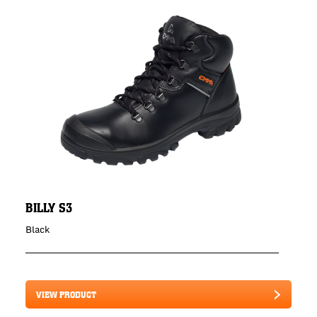
BILLY S3
Black
VIEW PRODUCT