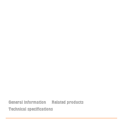
General information
Related products
Technical specifications