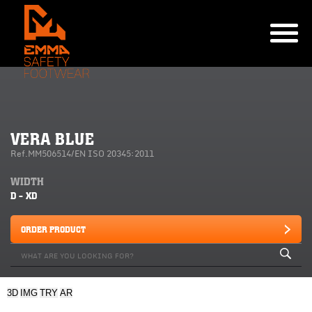
VERA BLUE
Ref.MM506514/EN ISO 20345:2011
WIDTH
D - XD
ORDER PRODUCT
3D
IMG
TRY
AR