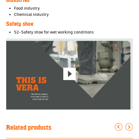
Food industry
Chemical industry
Safety shoe
S2-Safety shoe for wet working conditions
Related products