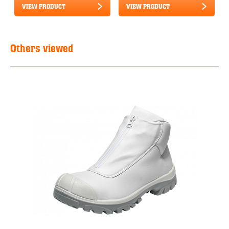
VIEW PRODUCT
VIEW PRODUCT
Others viewed