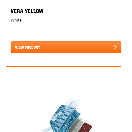
VERA YELLOW
White
VIEW PRODUCT