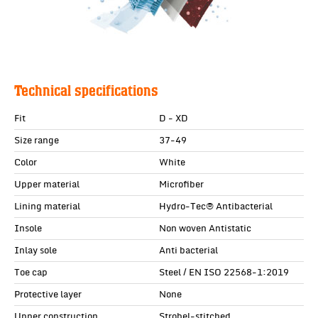
Technical specifications
Fit
D - XD
Size range
37-49
Color
White
Upper material
Microfiber
Lining material
Hydro-Tec® Antibacterial
Insole
Non woven Antistatic
Inlay sole
Anti bacterial
Toe cap
Steel / EN ISO 22568-1:2019
Protective layer
None
Upper construction
Strobel-stitched