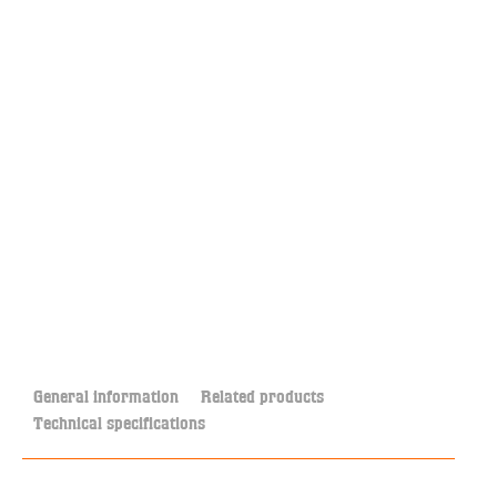
General information
Related products
Technical specifications