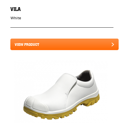
VILA
White
VIEW PRODUCT