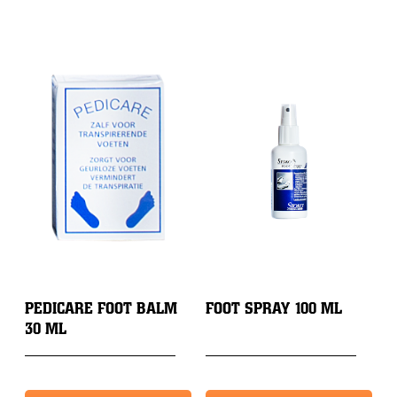
PEDICARE FOOT BALM
FOOT SPRAY 100 ML
30 ML