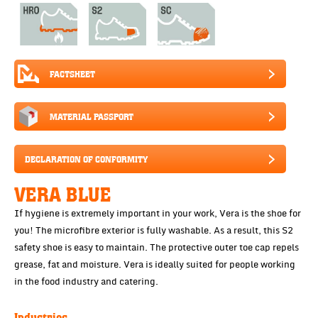
FACTSHEET
MATERIAL PASSPORT
DECLARATION OF CONFORMITY
VERA BLUE
If hygiene is extremely important in your work, Vera is the shoe for
you! The microfibre exterior is fully washable. As a result, this S2
safety shoe is easy to maintain. The protective outer toe cap repels
grease, fat and moisture. Vera is ideally suited for people working
in the food industry and catering.
Industries