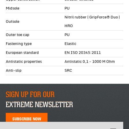
Midsole
PU
Nitril rubber | GripForce® Duo |
Outsole
HRO
Outer toe cap
PU
Fastening type
Elastic
European standard
EN ISO 20345:2011
Antistatic properties
Antistatic 0,1 - 1000 M Ohm
Anti-slip
SRC
SIGN UP FOR OUR
EXTREME NEWSLETTER
SUBSCRIBE NOW