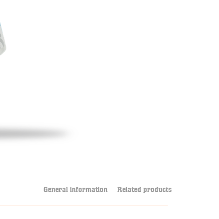
General information
Related products