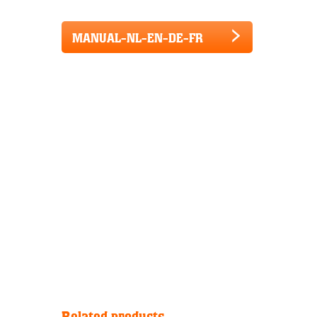
MANUAL-NL-EN-DE-FR
Related products