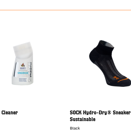
 Cleaner
SOCK Hydro-Dry® Sneaker
Sustainable
Black