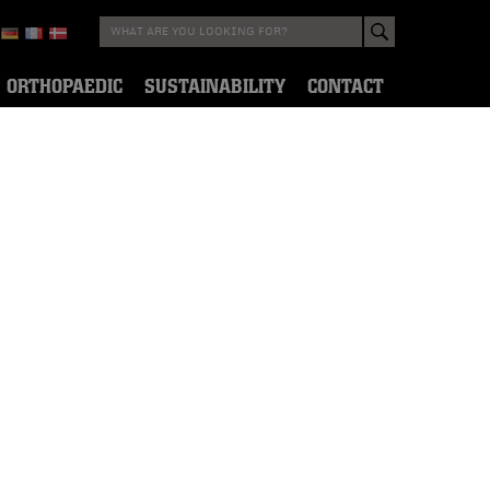
ORTHOPAEDIC
SUSTAINABILITY
CONTACT