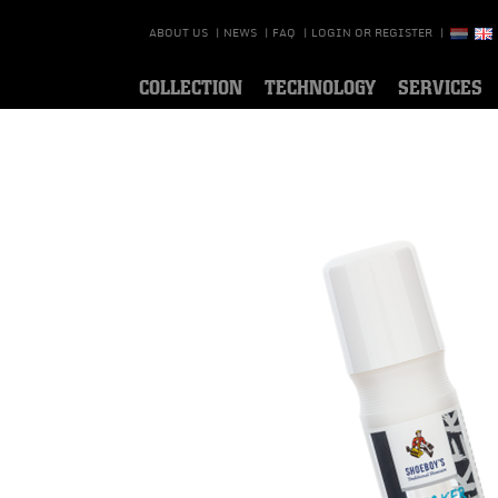
ABOUT US
|
NEWS
|
FAQ
|
LOGIN OR REGISTER
|
COLLECTION
TECHNOLOGY
SERVICES