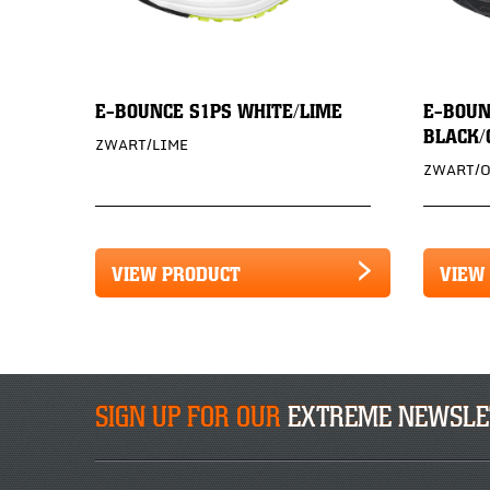
E-BOUNCE S1PS WHITE/LIME
E-BOUN
BLACK/
ZWART/LIME
ZWART/
VIEW PRODUCT
VIEW
SIGN UP FOR OUR
EXTREME NEWSLE