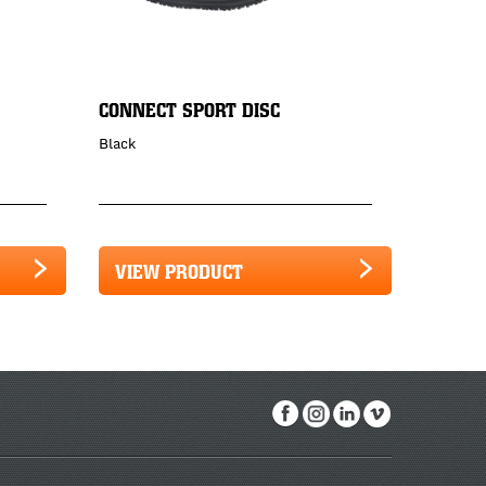
CONNECT SPORT DISC
Black
VIEW PRODUCT