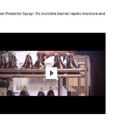
r Protector Spray! Its invisible barrier repels moisture and