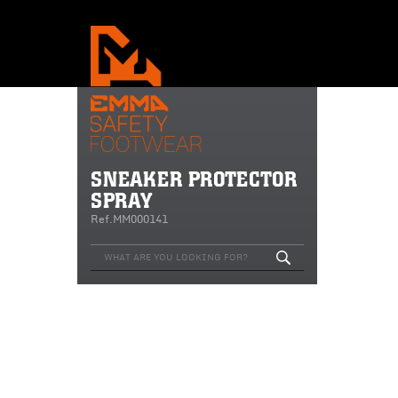
SNEAKER PROTECTOR
SPRAY
Ref.MM000141