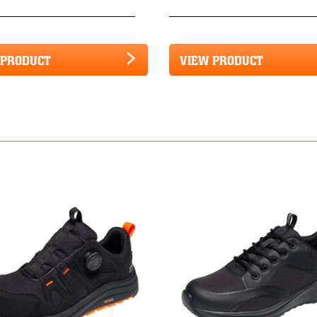
 PRODUCT
VIEW PRODUCT