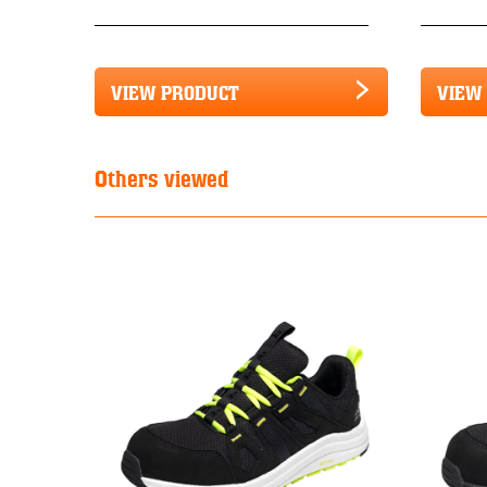
VIEW PRODUCT
VIEW
Others viewed