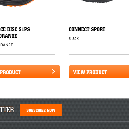
CE DISC S1PS
CONNECT SPORT
ORANGE
Black
ORANJE
 PRODUCT
VIEW PRODUCT
TTER
SUBSCRIBE NOW