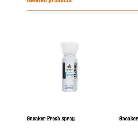
Sneaker Fresh spray
Sneaker