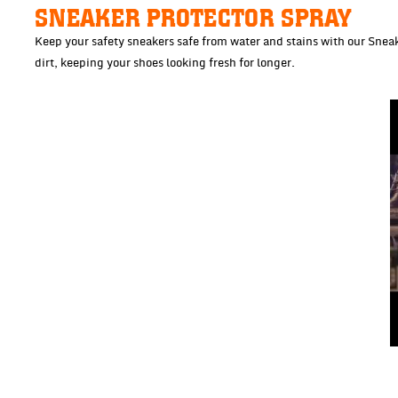
SNEAKER PROTECTOR SPRAY
Keep your safety sneakers safe from water and stains with our Sneake
dirt, keeping your shoes looking fresh for longer.