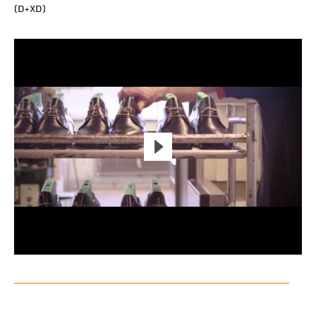
(D+XD)