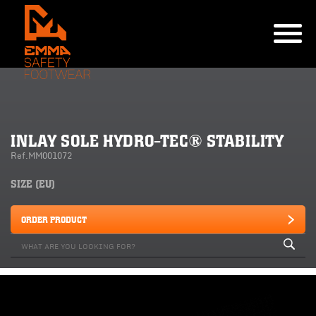
INLAY SOLE HYDRO-TEC® STABILITY
Ref.MM001072
SIZE (EU)
ORDER PRODUCT