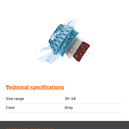
Technical specifications
Size range
39-48
Color
Grey