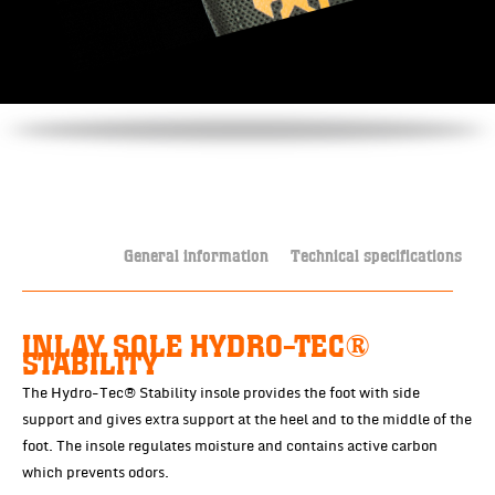
General information
Technical specifications
INLAY SOLE HYDRO-TEC®
STABILITY
The Hydro-Tec® Stability insole provides the foot with side
support and gives extra support at the heel and to the middle of the
foot. The insole regulates moisture and contains active carbon
which prevents odors.