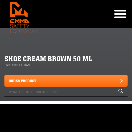
SHOE CREAM BROWN 50 ML
Ref.MM001049
ORDER PRODUCT