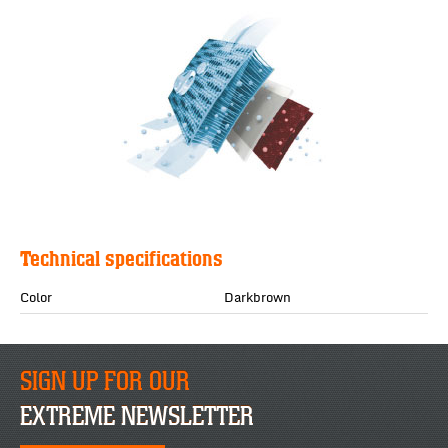
Technical specifications
Color
Darkbrown
SIGN UP FOR OUR
EXTREME NEWSLETTER