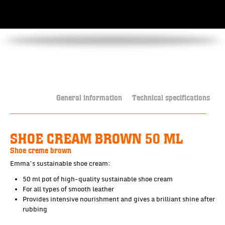
General information
Technical specifications
SHOE CREAM BROWN 50 ML
Shoe creme brown
Emma’s sustainable shoe cream:
50 ml pot of high-quality sustainable shoe cream
For all types of smooth leather
Provides intensive nourishment and gives a brilliant shine after
rubbing