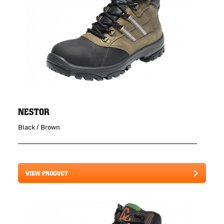
NESTOR
Black / Brown
VIEW PRODUCT