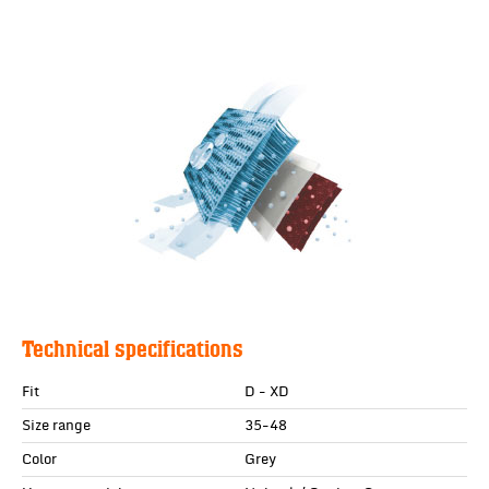
Technical specifications
Fit
D - XD
Size range
35-48
Color
Grey