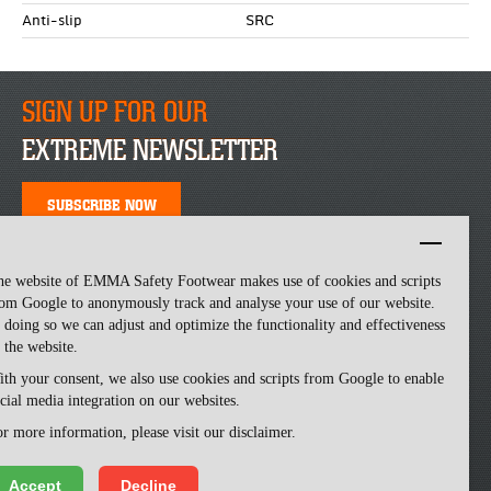
Anti-slip
SRC
SIGN UP FOR OUR
EXTREME NEWSLETTER
SUBSCRIBE NOW
he website of EMMA Safety Footwear makes use of cookies and scripts
om Google to anonymously track and analyse your use of our website.
 doing so we can adjust and optimize the functionality and effectiveness
 the website.
th your consent, we also use cookies and scripts from Google to enable
cial media integration on our websites.
Emma Safety Footwear -
made by ivengi
r more information, please visit our disclaimer.
Accept
Decline