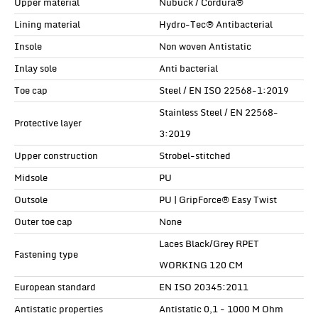
Upper material
Nubuck / Cordura®
Lining material
Hydro-Tec® Antibacterial
Insole
Non woven Antistatic
Inlay sole
Anti bacterial
Toe cap
Steel / EN ISO 22568-1:2019
Stainless Steel / EN 22568-
Protective layer
3:2019
Upper construction
Strobel-stitched
Midsole
PU
Outsole
PU | GripForce® Easy Twist
Outer toe cap
None
Laces Black/Grey RPET
Fastening type
WORKING 120 CM
European standard
EN ISO 20345:2011
Antistatic properties
Antistatic 0,1 - 1000 M Ohm