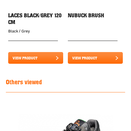
LACES BLACK/GREY 120
NUBUCK BRUSH
CM
Black / Grey
VIEW PRODUCT
VIEW PRODUCT
Others viewed