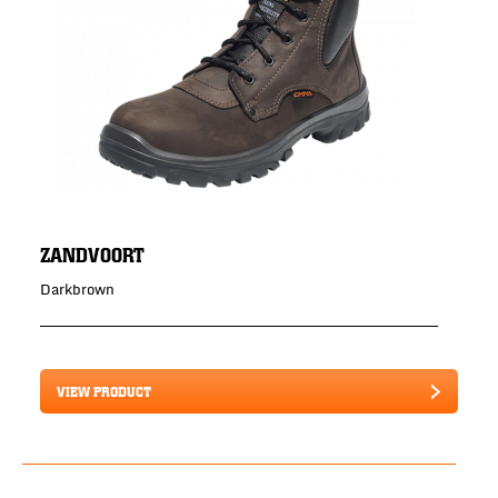
ZANDVOORT
Darkbrown
VIEW PRODUCT