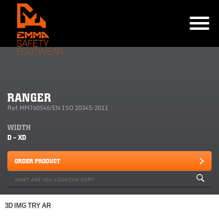
RANGER
Ref.MM760546/EN ISO 20345:2011
WIDTH
D - XD
ORDER PRODUCT
3D
IMG
TRY
AR