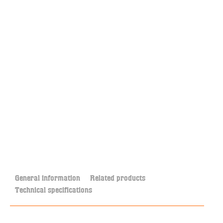
General information
Related products
Technical specifications