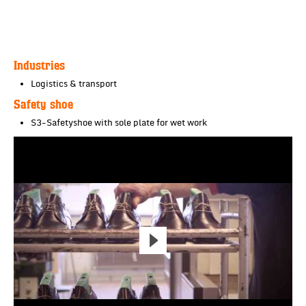
Industries
Logistics & transport
Safety shoe
S3-Safetyshoe with sole plate for wet work