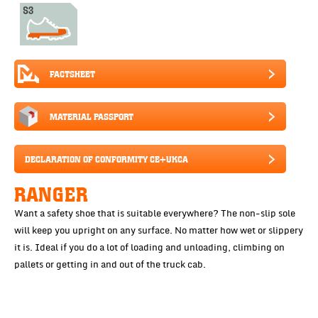
FACTSHEET
MATERIAL PASSPORT
DECLARATION OF CONFORMITY CE+UKCA
RANGER
Want a safety shoe that is suitable everywhere? The non-slip sole
will keep you upright on any surface. No matter how wet or slippery
it is. Ideal if you do a lot of loading and unloading, climbing on
pallets or getting in and out of the truck cab.