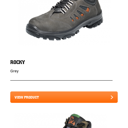
ROCKY
Grey
VIEW PRODUCT