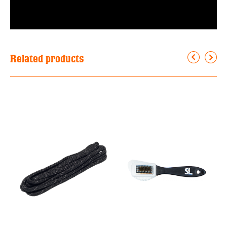
Related products