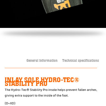
General information
Technical specifications
INLAY SOLE HYDRO-TEC®
STABILITY PRO
The Hydro-Tec® Stability Pro insole helps prevent fallen arches,
giving extra support to the inside of the foot.
(D+XD)