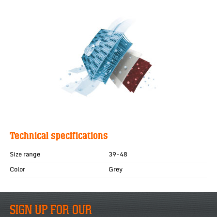
Technical specifications
Size range
39-48
Color
Grey
SIGN UP FOR OUR