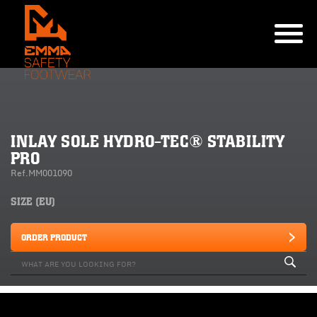
INLAY SOLE HYDRO-TEC® STABILITY
PRO
Ref.MM001090
SIZE (EU)
ORDER PRODUCT