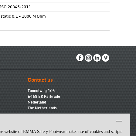
ISO 20345:2011
istatic 0,1 - 1000 M Ohm
A
Contact us
Tunnelweg 104
6468 EK Kerkrade
Nederland
The Netherlands
info@emmasf.com
Company information:
Emma Safety Footwear BV
he website of EMMA Safety Footwear makes use of cookies and scripts