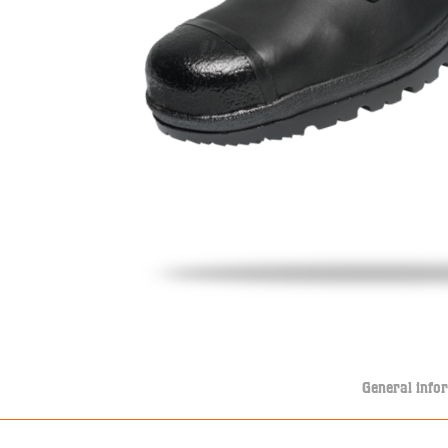
General info