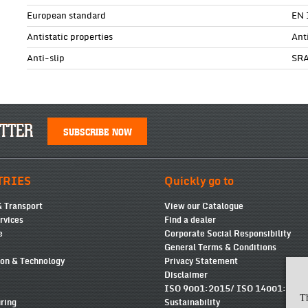
European standard
EN 
Antistatic properties
Ant
Anti-slip
SR
TTER
SUBSCRIBE NOW
TRIES
Quickly go to
& Transport
View our Catalogue
ervices
Find a dealer
e
Corporate Social Responsibility
General Terms & Conditions
ion & Technology
Privacy Statement
Disclaimer
ISO 9001:2015/ ISO 14001:2015
T
ring
Sustainability