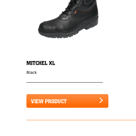
MITCHEL XL
Black
VIEW PRODUCT