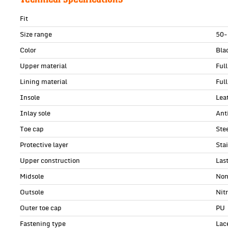
Fit
Size range
50-
Color
Bla
Upper material
Ful
Lining material
Full
Insole
Lea
Inlay sole
Anti
Toe cap
Ste
Protective layer
Sta
Upper construction
Las
Midsole
Non
Outsole
Nit
Outer toe cap
PU
Fastening type
Lac