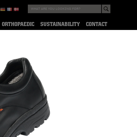
ORTHOPAEDIC
SUSTAINABILITY
CONTACT