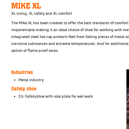
MIKE XL
XL sizing, XL safety and XL comfort
The Mike XL has been created to offer the best standards of comfort an
impenetrable making it an ideal choice of shoe for working with me
integrated steel toe cap protects feet from falling pieces of metal a
corrosive substances and extreme temperatures. And for additional 
option of flame proof laces.
Industries
Metal industry
Safety shoe
S3-Safetyshoe with sole plate for wet work