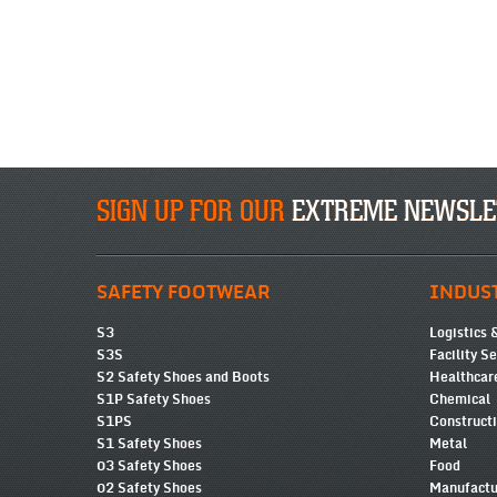
SIGN UP FOR OUR
EXTREME NEWSLE
SAFETY FOOTWEAR
INDUS
S3
Logistics 
S3S
Facility S
S2 Safety Shoes and Boots
Healthcar
S1P Safety Shoes
Chemical
S1PS
Construct
S1 Safety Shoes
Metal
03 Safety Shoes
Food
02 Safety Shoes
Manufactu