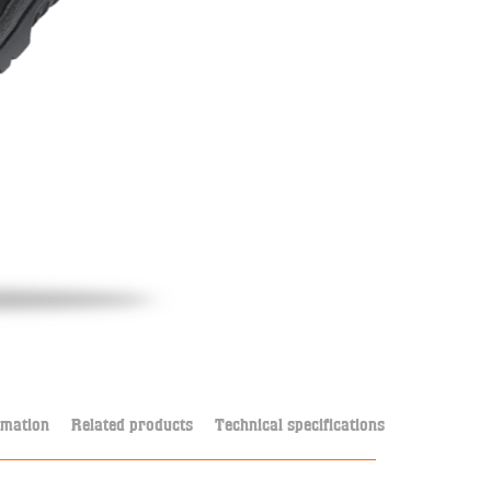
rmation
Related products
Technical specifications