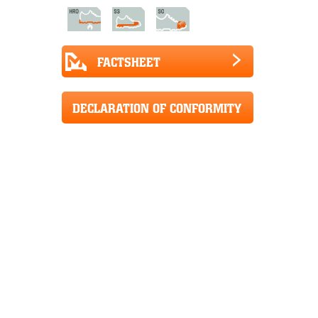
FACTSHEET
DECLARATION OF CONFORMITY
CE+UKCA