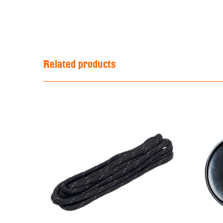
Related products