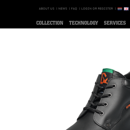
ABOUT US
|
NEWS
|
FAQ
|
LOGIN OR REGISTER
|
COLLECTION
TECHNOLOGY
SERVICES