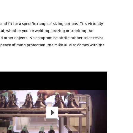
d fit for a specific range of sizing options. It's virtually
tal, whether you're welding, brazing or smelting. An
nd other objects. No compromise nitrile rubber soles resist
peace of mind protection, the Mike XL also comes with the