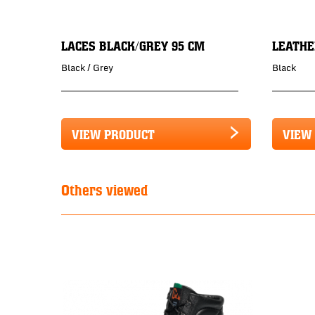
LACES BLACK/GREY 95 CM
LEATHE
Black / Grey
Black
VIEW PRODUCT
VIEW
Others viewed