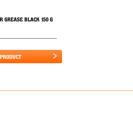
R GREASE BLACK 150 G
 PRODUCT