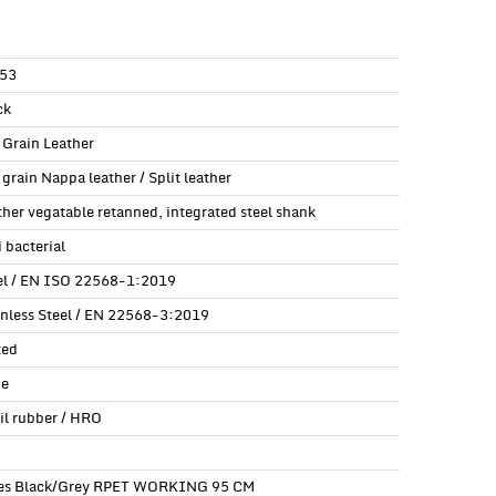
53
ck
l Grain Leather
 grain Nappa leather / Split leather
ther vegatable retanned, integrated steel shank
 bacterial
el / EN ISO 22568-1:2019
inless Steel / EN 22568-3:2019
ted
e
ril rubber / HRO
es Black/Grey RPET WORKING 95 CM