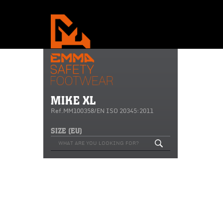
MIKE XL
Ref.MM100358/EN ISO 20345:2011
SIZE (EU)