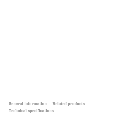
General information
Related products
Technical specifications