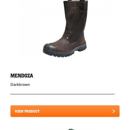
MENDOZA
Darkbrown
VIEW PRODUCT