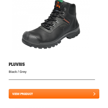
PLUVIUS
Black / Grey
VIEW PRODUCT