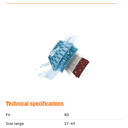
Technical specifications
Fit
XD
Size range
37-49