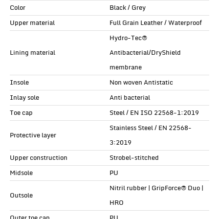
Color
Black / Grey
Upper material
Full Grain Leather / Waterproof
Hydro-Tec®
Lining material
Antibacterial/DryShield
membrane
Insole
Non woven Antistatic
Inlay sole
Anti bacterial
Toe cap
Steel / EN ISO 22568-1:2019
Stainless Steel / EN 22568-
Protective layer
3:2019
Upper construction
Strobel-stitched
Midsole
PU
Nitril rubber | GripForce® Duo |
Outsole
HRO
Outer toe cap
PU