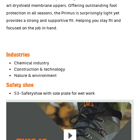
art dryshield membrane uppers. Offering outstanding foot
protection in all seasons, the Primus is surprisingly light yet
provides a strong and supportive fit. Helping you stay fit and
focused on the job in hand.
Industries
Chemical industry
Construction & technology
Nature & environment
Safety shoe
S3-Safetyshoe with sole plate for wet work