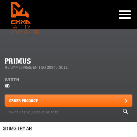
PRIMUS
Ref.MM939868/EN ISO 20345:2011
WIDTH
XD
ORDER PRODUCT
3D
IMG
TRY
AR