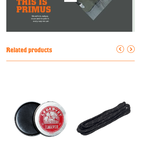
Related products