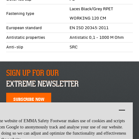
Laces Black/Grey RPET
Fastening type
WORKING 120 CM
European standard
EN ISO 20345:2011
Antistatic properties
Antistatic 0,1 - 1000 M Ohm
Anti-slip
SRC
SIGN UP FOR OUR
EXTREME NEWSLETTER
SUBSCRIBE NOW
he website of EMMA Safety Footwear makes use of cookies and scripts
om Google to anonymously track and analyse your use of our website.
 doing so we can adjust and optimize the functionality and effectiveness