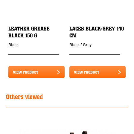
LEATHER GREASE
LACES BLACK/GREY 140
BLACK 150 G
CM
Black
Black / Grey
VIEW PRODUCT
VIEW PRODUCT
Others viewed