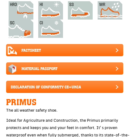
FACTSHEET
MATERIAL PASSPORT
DECLARATION OF CONFORMITY CE+UKCA
PRIMUS
The all weather safety shoe.
Ideal for Agriculture and Construction, the Primus primarily
protects and keeps you and your feet in comfort. It's proven
waterproof even when fully submerged, thanks to its state-of-the-