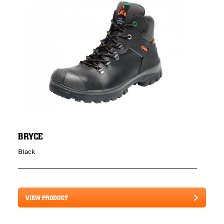
BRYCE
Black
VIEW PRODUCT