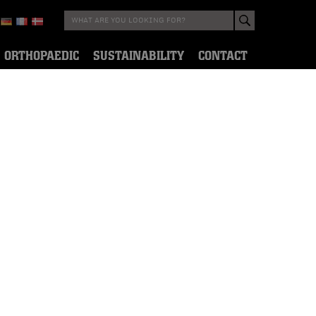
ORTHOPAEDIC
SUSTAINABILITY
CONTACT