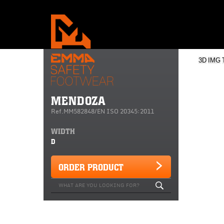
3D
IMG
MENDOZA
Ref.MM582848/EN ISO 20345:2011
WIDTH
D
ORDER PRODUCT