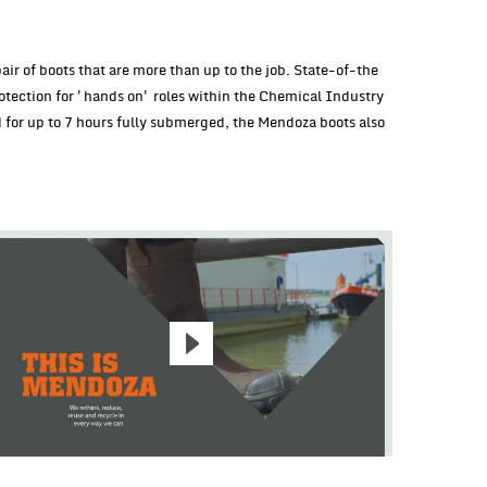
ir of boots that are more than up to the job. State-of-the
otection for 'hands on' roles within the Chemical Industry
d for up to 7 hours fully submerged, the Mendoza boots also