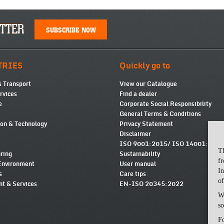
TTER
SUBSCRIBE NOW
TRIES
Quickly go to
& Transport
View our Catalogue
ervices
Find a dealer
e
Corporate Social Responsibility
General Terms & Conditions
ion & Technology
Privacy Statement
Disclaimer
ISO 9001:2015/ ISO 14001:2015
T
ring
Sustainability
fr
Environment
User manual
In
s
Care tips
of
t & Services
EN-ISO 20345:2022
Wi
so
Fo