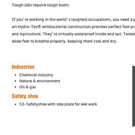
Tough jobs require tough boots.
If you're working in the world's toughest occupations, you need a pa
art Hydro-Tec® antibactierial construction provides perfect foot pr
and Agriculture. They're virtually waterproof inside and out. Teste
allow feet to breathe properly, keeping them cool and dry.
Industries
Chemical industry
Nature & environment
Oil & gas
Safety shoe
S3-Safetyshoe with sole plate for wet work