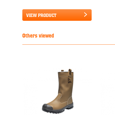
VIEW PRODUCT
Others viewed