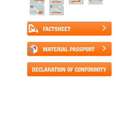
FACTSHEET
MATERIAL PASSPORT
DECLARATION OF CONFORMITY
CE+UKCA