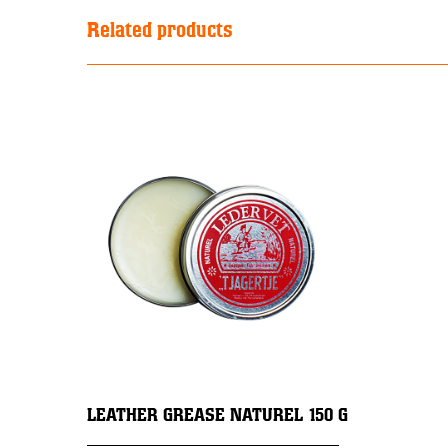
Related products
LEATHER GREASE NATUREL 150 G