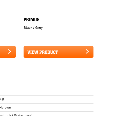
PRIMUS
Black / Grey
VIEW PRODUCT
48
kbrown
 nubuck / Waterproof