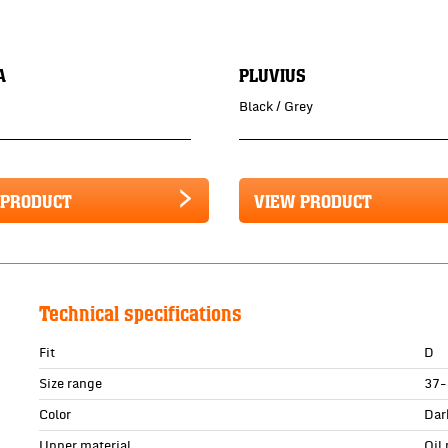
A
PLUVIUS
Black / Grey
 PRODUCT
VIEW PRODUCT
Technical specifications
Fit
D
Size range
37-
Color
Dar
Upper material
Oil