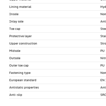
Lining material
Hyd
Insole
Non
Inlay sole
Anti
Toe cap
Ste
Protective layer
Sta
Upper construction
Str
Midsole
PU
Outsole
Nit
Outer toe cap
PU
Fastening type
Non
European standard
EN 
Antistatic properties
Ant
Anti-slip
SR