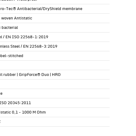
ro-Tec® Antibacterial/DryShield membrane
 woven Antistatic
 bacterial
el / EN ISO 22568-1:2019
inless Steel / EN 22568-3:2019
obel-stitched
ril rubber | GripForce® Duo | HRO
e
ISO 20345:2011
istatic 0,1 - 1000 M Ohm
C