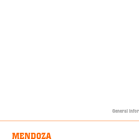
General info
MENDOZA