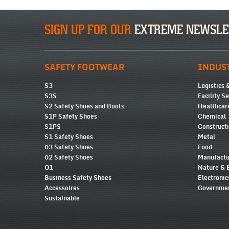
SIGN UP FOR OUR
EXTREME NEWSLE
SAFETY FOOTWEAR
INDUS
S3
Logistics 
S3S
Facility S
S2 Safety Shoes and Boots
Healthcar
S1P Safety Shoes
Chemical
S1PS
Construct
S1 Safety Shoes
Metal
03 Safety Shoes
Food
02 Safety Shoes
Manufactu
O1
Nature & 
Business Safety Shoes
Electronic
Accessoires
Governmen
Sustainable