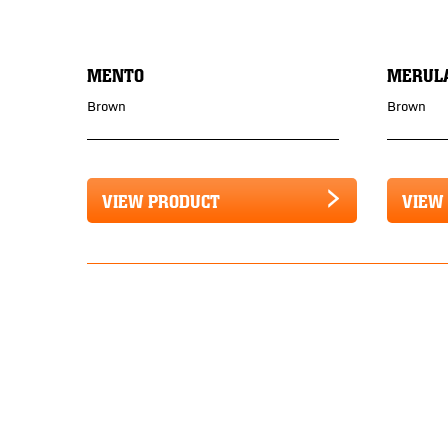
MENTO
MERUL
Brown
Brown
VIEW PRODUCT
VIEW