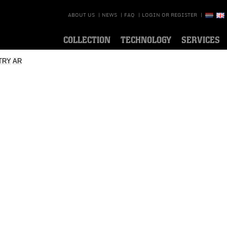
ABOUT US
|
NEWS
|
FAQ
|
LOGIN OR REGISTER
|
COLLECTION
TECHNOLOGY
SERVICES
TRY
AR