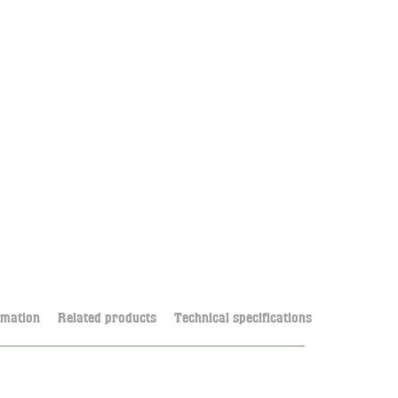
rmation
Related products
Technical specifications