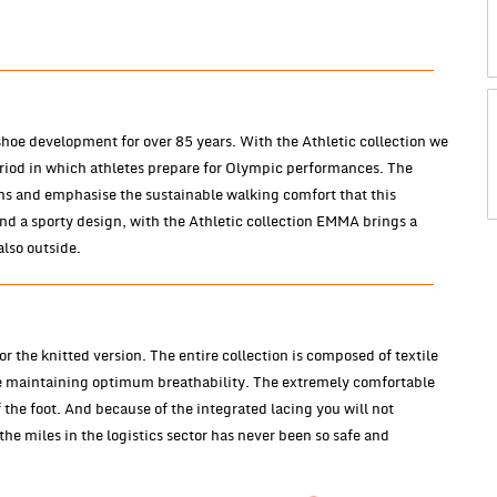
oe development for over 85 years. With the Athletic collection we
eriod in which athletes prepare for Olympic performances. The
ons and emphasise the sustainable walking comfort that this
and a sporty design, with the Athletic collection EMMA brings a
also outside.
r the knitted version. The entire collection is composed of textile
e maintaining optimum breathability. The extremely comfortable
the foot. And because of the integrated lacing you will not
he miles in the logistics sector has never been so safe and