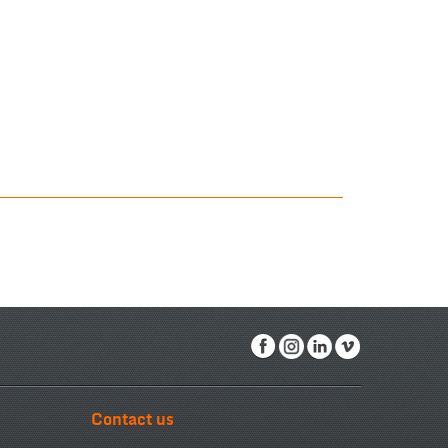
Contact us