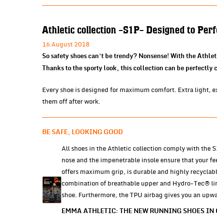
Athletic collection -S1P- Designed to Per
16 August 2018
So safety shoes can’t be trendy? Nonsense! With the Athlet
Thanks to the sporty look, this collection can be perfectly
Every shoe is designed for maximum comfort. Extra light, ext
them off after work.
BE SAFE, LOOKING GOOD
All shoes in the Athletic collection comply with the
nose and the impenetrable insole ensure that your fe
offers maximum grip, is durable and highly recyclabl
combination of breathable upper and Hydro-Tec® lini
shoe. Furthermore, the TPU airbag gives you an upward
EMMA ATHLETIC: THE NEW RUNNING SHOES IN