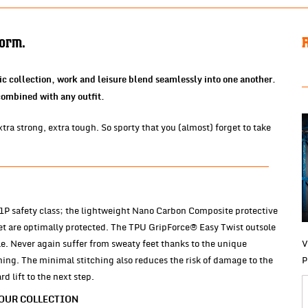
form.
ic collection, work and leisure blend seamlessly into one another.
 combined with any outfit.
ra strong, extra tough. So sporty that you (almost) forget to take
 S1P safety class; the lightweight Nano Carbon Composite protective
et are optimally protected. The TPU GripForce® Easy Twist outsole
e. Never again suffer from sweaty feet thanks to the unique
V
ng. The minimal stitching also reduces the risk of damage to the
P
 lift to the next step.
 OUR COLLECTION