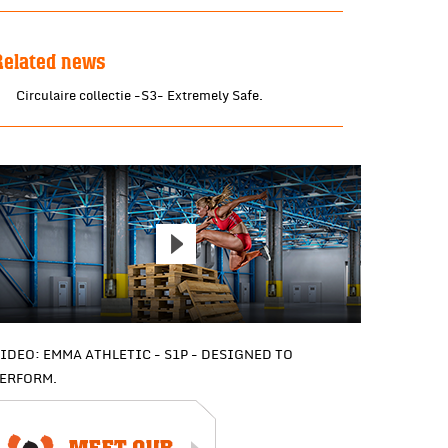
Related news
Circulaire collectie -S3- Extremely Safe.
IDEO: EMMA ATHLETIC - S1P - DESIGNED TO
ERFORM.