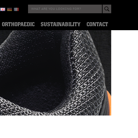
ORTHOPAEDIC
SUSTAINABILITY
CONTACT