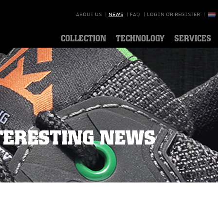
ABOUT US
|
NEWS
|
FAQ
|
LOGIN OR REGISTER
|
COLLECTION
TECHNOLOGY
SERVICES
TERESTING NEWS