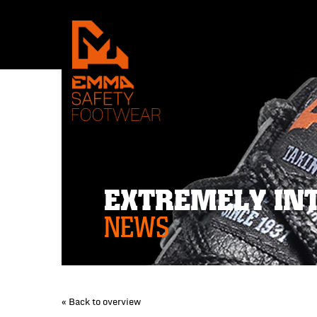
EXTREMELY IN
NEWS
« Back to overview