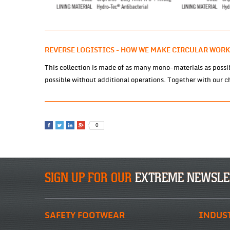
REVERSE LOGISTICS - HOW WE MAKE CIRCULAR WORK
This collection is made of as many mono-materials as possib
possible without additional operations. Together with our ch
0
SIGN UP FOR OUR
EXTREME NEWSLE
SAFETY FOOTWEAR
INDUS