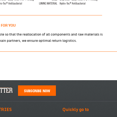
 FOR YOU
le so that the reallocation of all components and raw materials is
ain partners, we ensure optimal return logistics.
TTER
SUBSCRIBE NOW
TRIES
Quickly go to