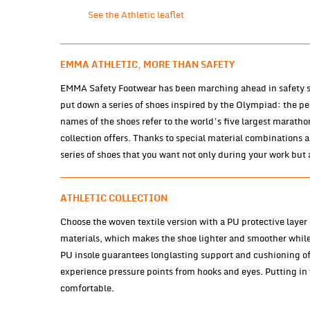
See the Athletic leaflet
EMMA ATHLETIC, MORE THAN SAFETY
EMMA Safety Footwear has been marching ahead in safety sh
put down a series of shoes inspired by the Olympiad: the p
names of the shoes refer to the world’s five largest marath
collection offers. Thanks to special material combinations 
series of shoes that you want not only during your work but 
ATHLETIC COLLECTION
Choose the woven textile version with a PU protective layer o
materials, which makes the shoe lighter and smoother whil
PU insole guarantees longlasting support and cushioning of 
experience pressure points from hooks and eyes. Putting in t
comfortable.