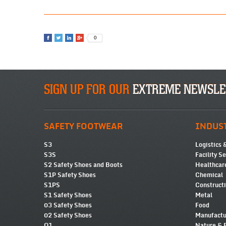
0
SIGN UP FOR OUR
EXTREME NEWSLE
SAFETY FOOTWEAR
INDUS
S3
Logistics 
S3S
Facility S
S2 Safety Shoes and Boots
Healthcar
S1P Safety Shoes
Chemical
S1PS
Construct
S1 Safety Shoes
Metal
03 Safety Shoes
Food
02 Safety Shoes
Manufactu
O1
Nature & 