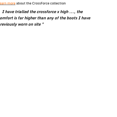
earn more
about the CrossForce collection
 I have trialled the crossforce x high ..., the
omfort is far higher than any of the boots I have
reviously worn on site "