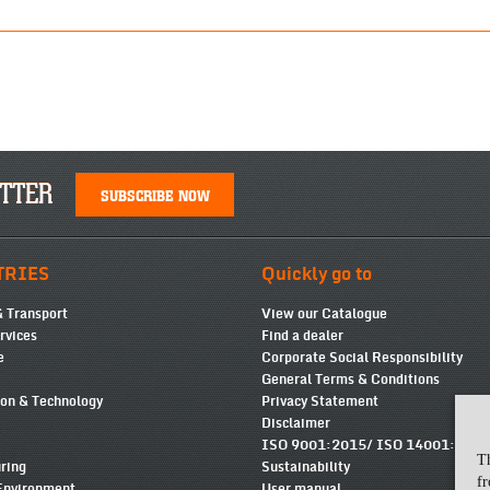
TTER
SUBSCRIBE NOW
TRIES
Quickly go to
& Transport
View our Catalogue
ervices
Find a dealer
e
Corporate Social Responsibility
General Terms & Conditions
ion & Technology
Privacy Statement
Disclaimer
ISO 9001:2015/ ISO 14001:2015
T
ring
Sustainability
fr
Environment
User manual