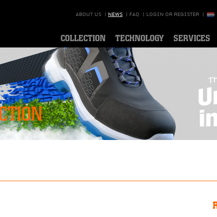
ABOUT US
|
NEWS
|
FAQ
|
LOGIN OR REGISTER
|
COLLECTION
TECHNOLOGY
SERVICES
CTION