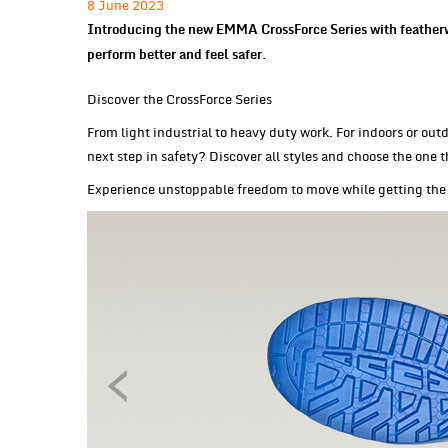
8 June 2023
Introducing the new EMMA CrossForce Series with featherw
perform better and feel safer.
Discover the CrossForce Series
From light industrial to heavy duty work. For indoors or outd
next step in safety? Discover all styles and choose the one t
Experience unstoppable freedom to move while getting the 