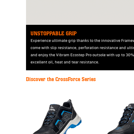
UNSTOPPABLE GRIP
Experience ultimate grip thanks to the innovative Framewo
come with slip resistance, perforation resistance and ult
and enjoy the Vibram Ecostep Pro outsole with up to 30
excellent oil, heat and tear resistance.
Discover the CrossForce Series