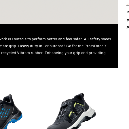
L
"
c
p
rk PU outsole to perform better and feel safer. All safety shoes
imate grip. Heavy duty in- or outdoor? Go for the CrossForce X
% recycled Vibram rubber. Enhancing your grip and providing