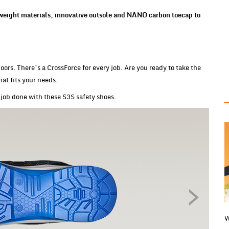
eight materials, innovative outsole and NANO carbon toecap to
oors. There’s a CrossForce for every job. Are you ready to take the
hat fits your needs.
job done with these S3S safety shoes.
W