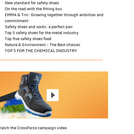
New standard for safety shoes
On the road with the fitting bus
EMMA & Tric: Growing together through ambition and
commitment
Safety shoes and socks: a perfect pair
Top 5 safety shoes for the metal industry
Top five safety shoes food
Nature & Environment - The Best choices
TOP 5 FOR THE CHEMICAL INDUSTRY
atch the CrossForce campaign video