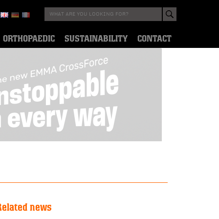
ORTHOPAEDIC
SUSTAINABILITY
CONTACT
Related news