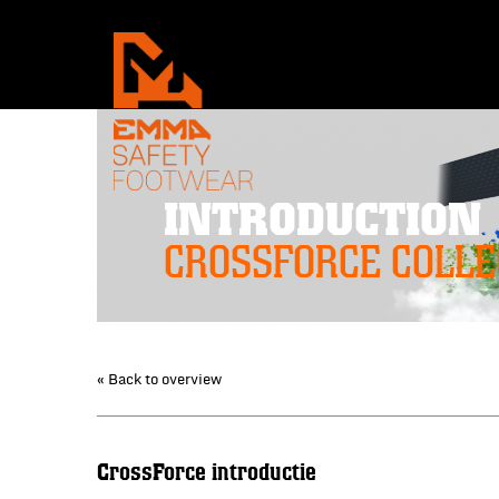
INTRODUCTION
CROSSFORCE COLLE
« Back to overview
CrossForce introductie