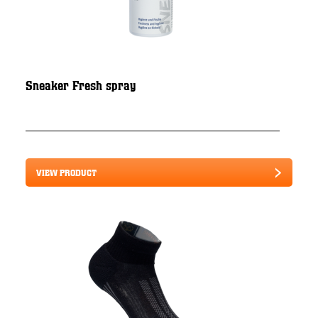
Sneaker Fresh spray
VIEW PRODUCT