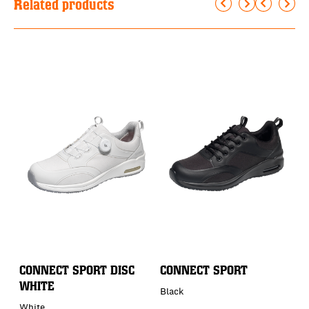
Related products
CONNECT SPORT DISC
CONNECT SPORT
C
WHITE
Black
B
White