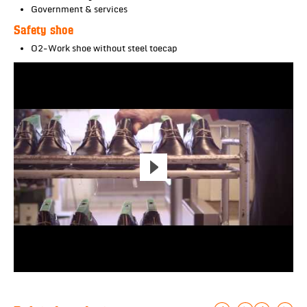
Government & services
Safety shoe
O2-Work shoe without steel toecap