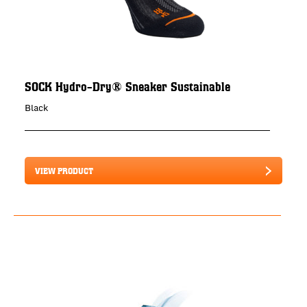
SOCK Hydro-Dry® Sneaker Sustainable
Black
VIEW PRODUCT