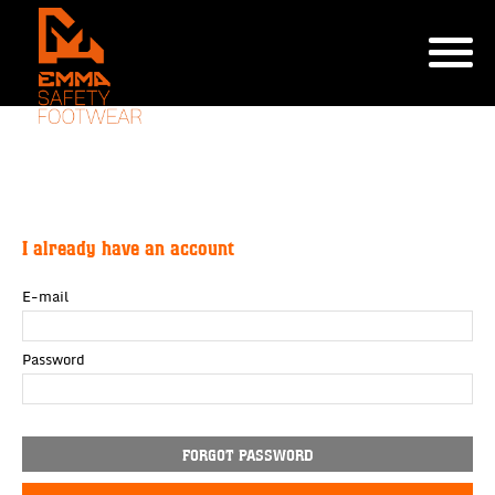
I already have an account
E-mail
Password
FORGOT PASSWORD