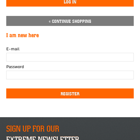
« CONTINUE SHOPPING
I am new here
E-mail
Password
SIGN UP FOR OUR
EXTREME NEWSLETTER