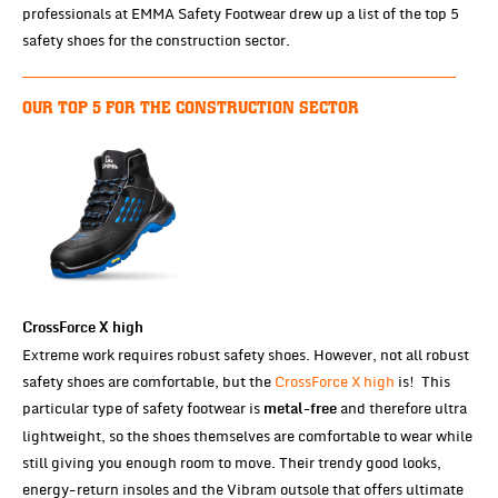
professionals at EMMA Safety Footwear drew up a list of the top 5
safety shoes for the construction sector.
OUR TOP 5 FOR THE CONSTRUCTION SECTOR
CrossForce X high
Extreme work requires robust safety shoes. However, not all robust
safety shoes are comfortable, but the
CrossForce X high
is! This
particular type of safety footwear is
and therefore ultra
metal-free
lightweight, so the shoes themselves are comfortable to wear while
still giving you enough room to move. Their trendy good looks,
energy-return insoles and the Vibram outsole that offers ultimate