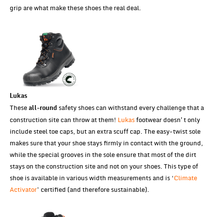
grip are what make these shoes the real deal.
Lukas
These
safety shoes can withstand every challenge that a
all-round
construction site can throw at them!
Lukas
footwear doesn't only
include steel toe caps, but an extra scuff cap. The easy-twist sole
makes sure that your shoe stays firmly in contact with the ground,
while the special grooves in the sole ensure that most of the dirt
stays on the construction site and not on your shoes. This type of
shoe is available in various width measurements and is ‘
Climate
Activator
’ certified (and therefore sustainable).