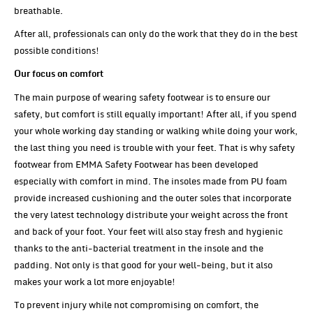
breathable.
After all, professionals can only do the work that they do in the best
possible conditions!
Our focus on comfort
The main purpose of wearing safety footwear is to ensure our
safety, but comfort is still equally important! After all, if you spend
your whole working day standing or walking while doing your work,
the last thing you need is trouble with your feet. That is why safety
footwear from EMMA Safety Footwear has been developed
especially with comfort in mind. The insoles made from PU foam
provide increased cushioning and the outer soles that incorporate
the very latest technology distribute your weight across the front
and back of your foot. Your feet will also stay fresh and hygienic
thanks to the anti-bacterial treatment in the insole and the
padding. Not only is that good for your well-being, but it also
makes your work a lot more enjoyable!
To prevent injury while not compromising on comfort, the