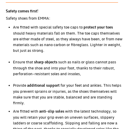
Safety comes first!
Safety shoes from EMMA:
Are fitted with special safety toe caps to
protect your toes
should heavy materials fall on them. The toe caps themselves
are either made of steel, as they always have been, or from new
materials such as nano carbon or fibreglass. Lighter in weight,
but just as strong.
Ensure that
such as nails or glass cannot pass
sharp objects
through the shoe and into your foot, thanks to their robust,
perforation-resistant soles and insoles,
Provide
for your feet and ankles. This helps
additional support
you prevent sprains or injuries, as the shoes themselves will
make sure that you are stable, balanced and are standing
firmly.
Are fitted with
with the latest technology, so
anti-slip soles
you will retain your grip even on uneven surfaces, slippery
ladders or coarse scaffolding. Slipping and falling are now a
thing of the past, thanks to specially developed soles like the