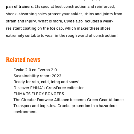
. Its special heel construction and reinforced,
pair of trainers
shock-absorbing soles protect your ankles, shins and joints from
strain and injury. What is more, Clyde also includes a wear-
resistant coating on the toe cap, which makes these shoes
extremely suitable to wear in the rough world of construction!
Related news
Evoke 2.0 en Everon 2.0
Sustainability report 2023
Ready for rain, cold, icing and snow!
Discover EMMA’s CrossForce collection
EMMA IS ELROY BONGERS
The Circular Footwear Alliance becomes Green Gear Alliance
Transport and logistics: Crucial protection in a hazardous
environment