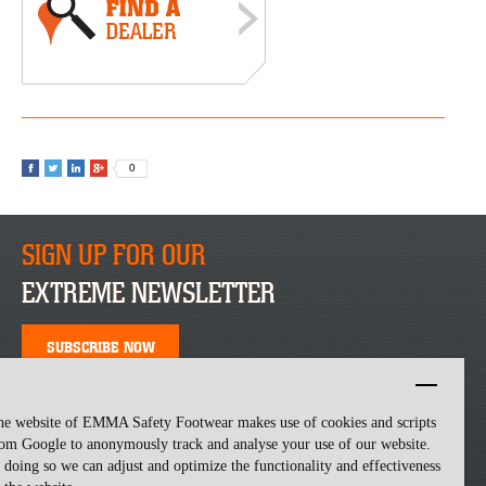
0
SIGN UP FOR OUR
EXTREME NEWSLETTER
SUBSCRIBE NOW
he website of EMMA Safety Footwear makes use of cookies and scripts
om Google to anonymously track and analyse your use of our website.
 doing so we can adjust and optimize the functionality and effectiveness