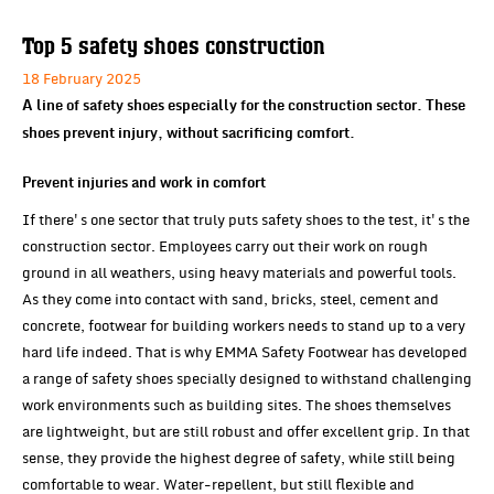
Top 5 safety shoes construction
18 February 2025
A line of safety shoes especially for the construction sector. These
shoes prevent injury, without sacrificing comfort.
Prevent injuries and work in comfort
If there's one sector that truly puts safety shoes to the test, it's the
construction sector. Employees carry out their work on rough
ground in all weathers, using heavy materials and powerful tools.
As they come into contact with sand, bricks, steel, cement and
concrete, footwear for building workers needs to stand up to a very
hard life indeed. That is why EMMA Safety Footwear has developed
a range of safety shoes specially designed to withstand challenging
work environments such as building sites. The shoes themselves
are lightweight, but are still robust and offer excellent grip. In that
sense, they provide the highest degree of safety, while still being
comfortable to wear. Water-repellent, but still flexible and