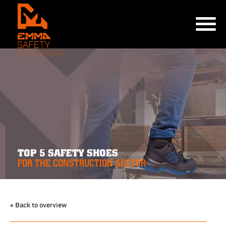
TOP 5 SAFETY SHOES
FOR THE CONSTRUCTION SECTOR
« Back to overview