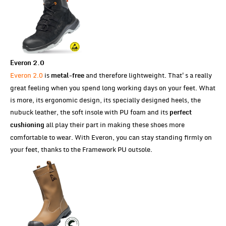
Everon 2.0
Everon 2.0
is
and therefore lightweight. That's a really
metal-free
great feeling when you spend long working days on your feet. What
is more, its ergonomic design, its specially designed heels, the
nubuck leather, the soft insole with PU foam and its
perfect
all play their part in making these shoes more
cushioning
comfortable to wear. With Everon, you can stay standing firmly on
your feet, thanks to the Framework PU outsole.