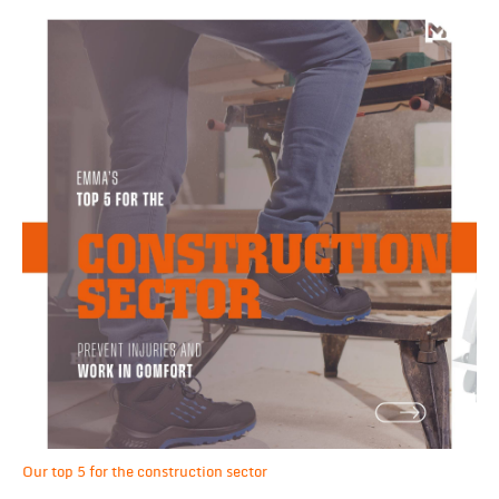
Our top 5 for the construction sector