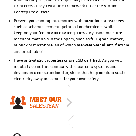
GripForce® Easy Twist, the Framework PU or the Vibram
Ecostep Pro outsole.
Prevent you coming into contact with hazardous substances
such as solvents, cement, paint, oil or chemicals, while
keeping your feet dry all day long. How? By using moisture-
repellent materials in the uppers, such as full-grain leather,
nubuck or microfibre, all of which are
, flexible
water-repellent
and breathable!
Have
or are ESD certified. As you will
anti-static properties
regularly come into contact with electronic systems and
devices on a construction site, shoes that help conduct static
electricity away are a must for your own safety.