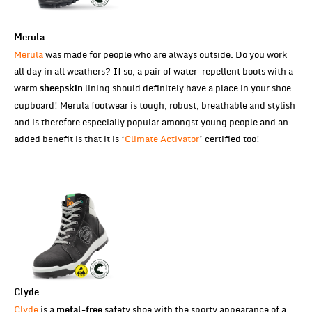
Merula
Merula
was made for people who are always outside. Do you work
all day in all weathers? If so, a pair of water-repellent boots with a
warm
lining should definitely have a place in your shoe
sheepskin
cupboard! Merula footwear is tough, robust, breathable and stylish
and is therefore especially popular amongst young people and an
added benefit is that it is ‘
Climate Activator
’ certified too!
Clyde
Clyde
is a
safety shoe with the sporty appearance of a
metal-free