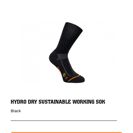
HYDRO DRY SUSTAINABLE WORKING SOK
Black