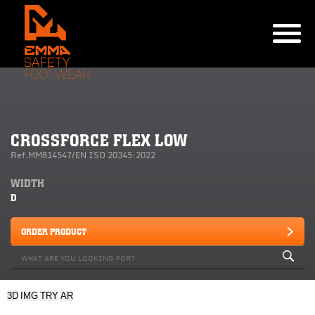
CROSSFORCE FLEX LOW
Ref.MM814547/EN ISO 20345:2022
WIDTH
D
ORDER PRODUCT
3D
IMG
TRY
AR