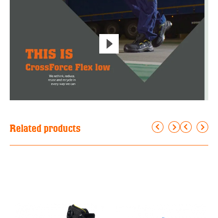
Related products