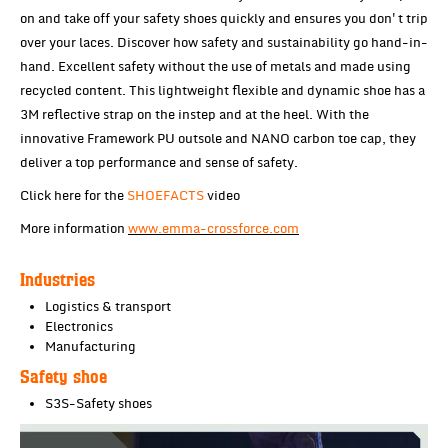
on and take off your safety shoes quickly and ensures you don't trip
over your laces. Discover how safety and sustainability go hand-in-
hand. Excellent safety without the use of metals and made using
recycled content. This lightweight flexible and dynamic shoe has a
3M reflective strap on the instep and at the heel. With the
innovative Framework PU outsole and NANO carbon toe cap, they
deliver a top performance and sense of safety.
Click here for the
SHOEFACTS
video
More information
www.emma-crossforce.com
Industries
Logistics & transport
Electronics
Manufacturing
Safety shoe
S3S-Safety shoes