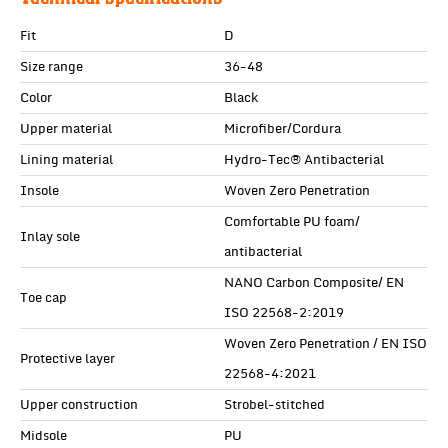
Fit
D
Size range
36-48
Color
Black
Upper material
Microfiber/Cordura
Lining material
Hydro-Tec® Antibacterial
Insole
Woven Zero Penetration
Comfortable PU foam/
Inlay sole
antibacterial
NANO Carbon Composite/ EN
Toe cap
ISO 22568-2:2019
Woven Zero Penetration / EN ISO
Protective layer
22568-4:2021
Upper construction
Strobel-stitched
Midsole
PU