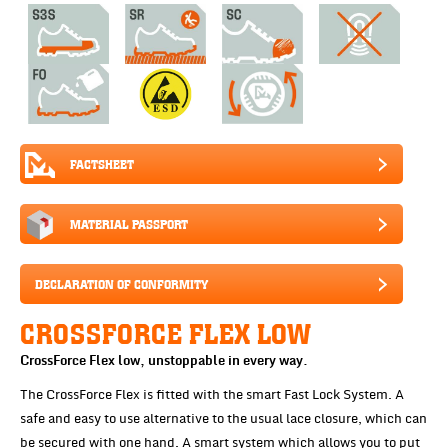
FACTSHEET
MATERIAL PASSPORT
DECLARATION OF CONFORMITY
CROSSFORCE FLEX LOW
CrossForce Flex low, unstoppable in every way.
The CrossForce Flex is fitted with the smart Fast Lock System. A
safe and easy to use alternative to the usual lace closure, which can
be secured with one hand. A smart system which allows you to put