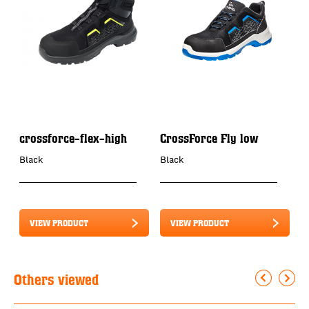
crossforce-flex-high
CrossForce Fly low
C
Black
Black
B
VIEW PRODUCT
VIEW PRODUCT
Others viewed