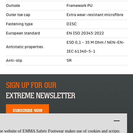
Outsole
Framework PU
Outer toe cap
Extra wear-resistant microfibre
Fastening type
DISC
European standard
EN ISO 20345:2022
ESD 0,1 - 35 M Ohm / NEN-EN-
Antistatic properties
IEC 61340-5-1
Anti-slip
SR
SIGN UP FOR OUR
EXTREME NEWSLETTER
SUBSCRIBE NOW
he website of EMMA Safety Footwear makes use of cookies and scripts