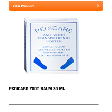
VIEW PRODUCT
PEDICARE FOOT BALM 30 ML