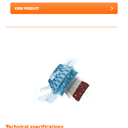
VIEW PRODUCT
Technical specifications