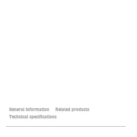
General information
Related products
Technical specifications