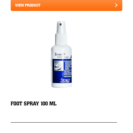
VIEW PRODUCT
FOOT SPRAY 100 ML