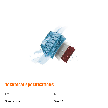
Technical specifications
Fit
D
Size range
36-48