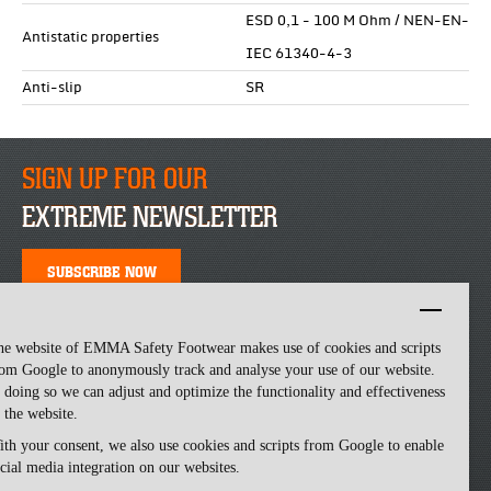
ESD 0,1 - 100 M Ohm / NEN-EN-
Antistatic properties
IEC 61340-4-3
Anti-slip
SR
SIGN UP FOR OUR
EXTREME NEWSLETTER
SUBSCRIBE NOW
he website of EMMA Safety Footwear makes use of cookies and scripts
om Google to anonymously track and analyse your use of our website.
 doing so we can adjust and optimize the functionality and effectiveness
 the website.
th your consent, we also use cookies and scripts from Google to enable
cial media integration on our websites.
Emma Safety Footwear -
made by ivengi