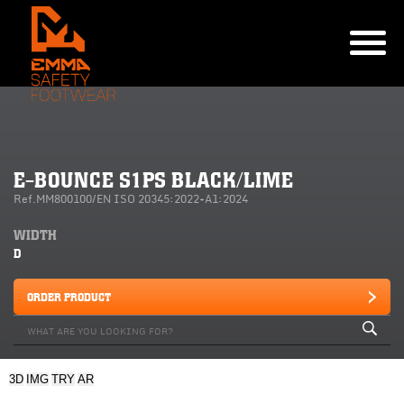
E-BOUNCE S1PS BLACK/LIME
Ref.MM800100/EN ISO 20345:2022+A1:2024
WIDTH
D
ORDER PRODUCT
3D
IMG
TRY
AR