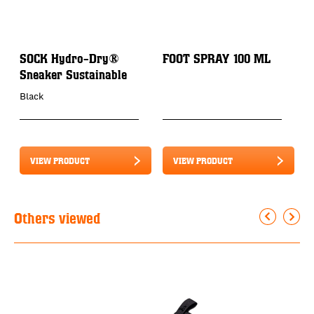
SOCK Hydro-Dry®
FOOT SPRAY 100 ML
P
Sneaker Sustainable
3
Black
VIEW PRODUCT
VIEW PRODUCT
Others viewed