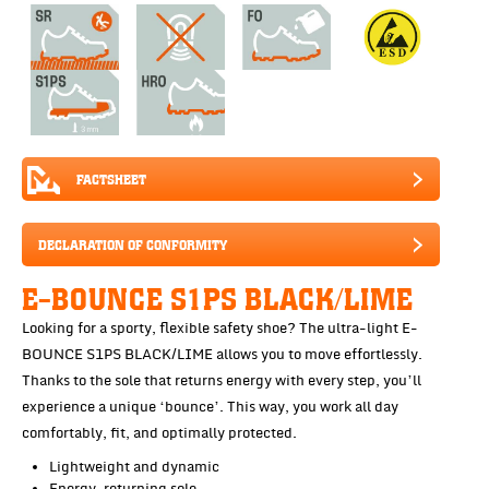
FACTSHEET
DECLARATION OF CONFORMITY
E-BOUNCE S1PS BLACK/LIME
Looking for a sporty, flexible safety shoe? The ultra-light E-
BOUNCE S1PS BLACK/LIME allows you to move effortlessly.
Thanks to the sole that returns energy with every step, you’ll
experience a unique ‘bounce’. This way, you work all day
comfortably, fit, and optimally protected.
Lightweight and dynamic