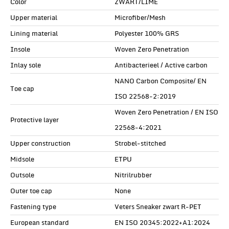
Color
ZWART/LIME
Upper material
Microfiber/Mesh
Lining material
Polyester 100% GRS
Insole
Woven Zero Penetration
Inlay sole
Antibacterieel / Active carbon
NANO Carbon Composite/ EN
Toe cap
ISO 22568-2:2019
Woven Zero Penetration / EN ISO
Protective layer
22568-4:2021
Upper construction
Strobel-stitched
Midsole
ETPU
Outsole
Nitrilrubber
Outer toe cap
None
Fastening type
Veters Sneaker zwart R-PET
European standard
EN ISO 20345:2022+A1:2024