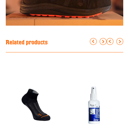
Related products