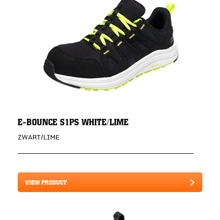
E-BOUNCE S1PS WHITE/LIME
ZWART/LIME
VIEW PRODUCT