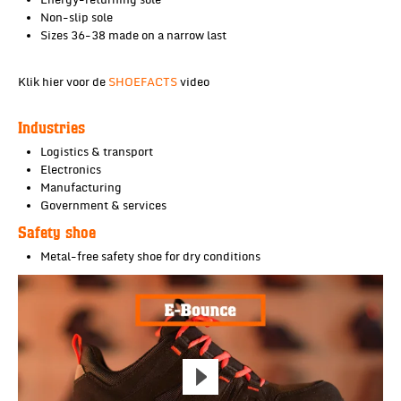
Energy-returning sole
Non-slip sole
Sizes 36-38 made on a narrow last
Klik hier voor de
SHOEFACTS
video
Industries
Logistics & transport
Electronics
Manufacturing
Government & services
Safety shoe
Metal-free safety shoe for dry conditions