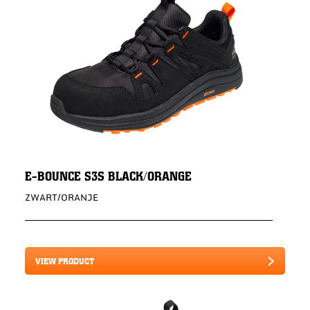
E-BOUNCE S3S BLACK/ORANGE
ZWART/ORANJE
VIEW PRODUCT