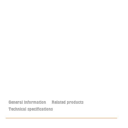
General information
Related products
Technical specifications