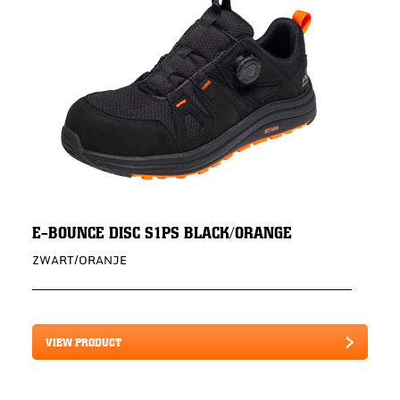
E-BOUNCE DISC S1PS BLACK/ORANGE
ZWART/ORANJE
VIEW PRODUCT