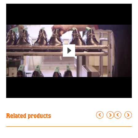
Related products