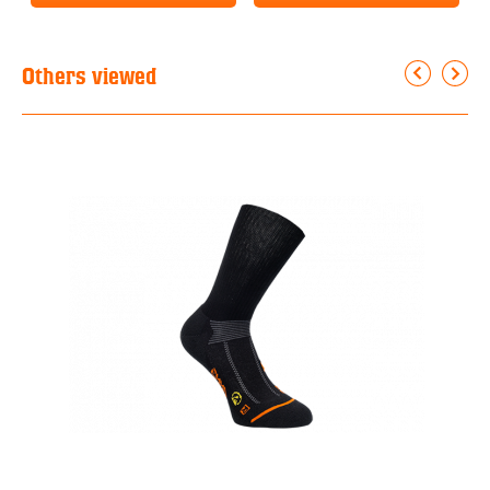
Others viewed