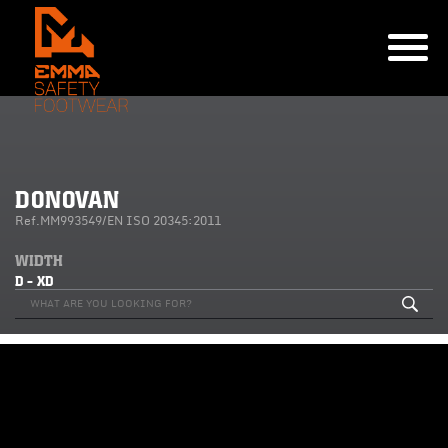
DONOVAN
Ref.MM993549/EN ISO 20345:2011
WIDTH
D - XD