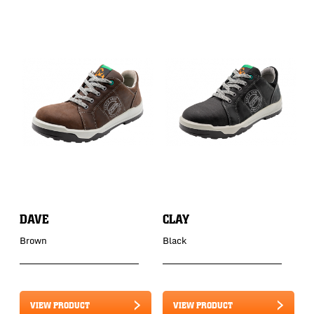
DAVE
CLAY
C
Brown
Black
B
VIEW PRODUCT
VIEW PRODUCT