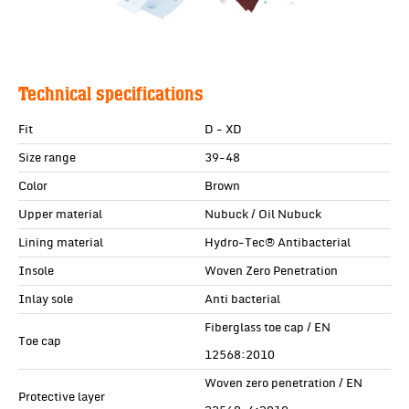
Technical specifications
Fit
D - XD
Size range
39-48
Color
Brown
Upper material
Nubuck / Oil Nubuck
Lining material
Hydro-Tec® Antibacterial
Insole
Woven Zero Penetration
Inlay sole
Anti bacterial
Fiberglass toe cap / EN
Toe cap
12568:2010
Woven zero penetration / EN
Protective layer