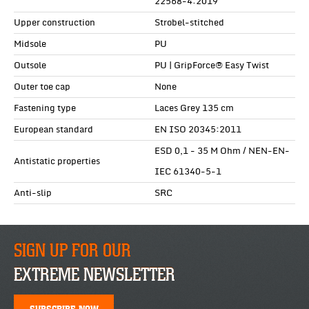
22568-4:2019
Upper construction
Strobel-stitched
Midsole
PU
Outsole
PU | GripForce® Easy Twist
Outer toe cap
None
Fastening type
Laces Grey 135 cm
European standard
EN ISO 20345:2011
ESD 0,1 - 35 M Ohm / NEN-EN-
Antistatic properties
IEC 61340-5-1
Anti-slip
SRC
SIGN UP FOR OUR
EXTREME NEWSLETTER
SUBSCRIBE NOW