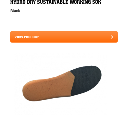
HYDRO DRY SUSTAINABLE WORKING SOK
Black
VIEW PRODUCT