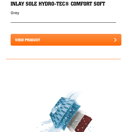
INLAY SOLE HYDRO-TEC® COMFORT SOFT
Grey
VIEW PRODUCT