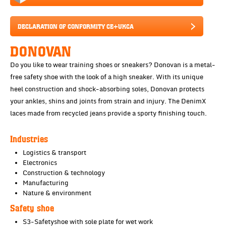
DECLARATION OF CONFORMITY CE+UKCA
DONOVAN
Do you like to wear training shoes or sneakers? Donovan is a metal-
free safety shoe with the look of a high sneaker. With its unique
heel construction and shock-absorbing soles, Donovan protects
your ankles, shins and joints from strain and injury. The DenimX
laces made from recycled jeans provide a sporty finishing touch.
Industries
Logistics & transport
Electronics
Construction & technology
Manufacturing
Nature & environment
Safety shoe
S3-Safetyshoe with sole plate for wet work