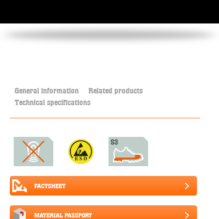
General information
Related products
Technical specifications
FACTSHEET
MATERIAL PASSPORT