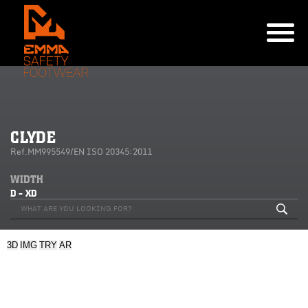
CLYDE
Ref.MM995549/EN ISO 20345:2011
WIDTH
D - XD
3D
IMG
TRY
AR