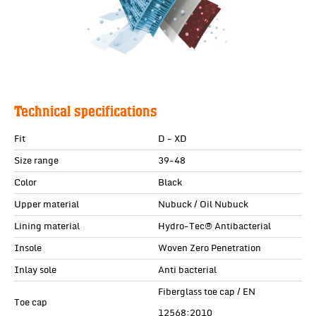
Technical specifications
Fit
D - XD
Size range
39-48
Color
Black
Upper material
Nubuck / Oil Nubuck
Lining material
Hydro-Tec® Antibacterial
Insole
Woven Zero Penetration
Inlay sole
Anti bacterial
Fiberglass toe cap / EN
Toe cap
12568:2010