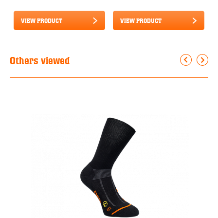
VIEW PRODUCT
VIEW PRODUCT
Others viewed