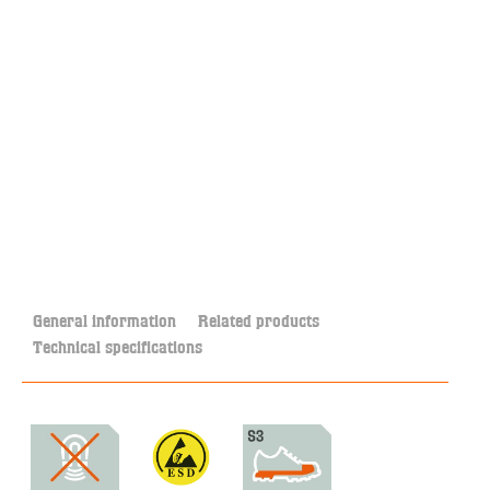
General information
Related products
Technical specifications