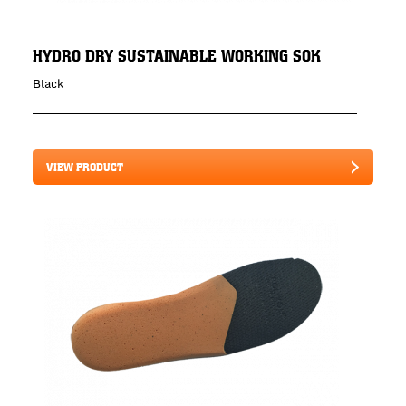
HYDRO DRY SUSTAINABLE WORKING SOK
Black
VIEW PRODUCT