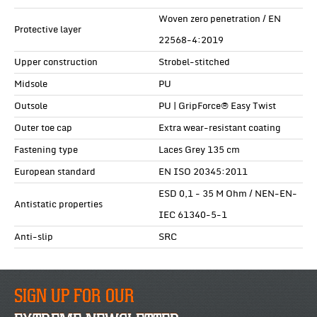
Woven zero penetration / EN
Protective layer
22568-4:2019
Upper construction
Strobel-stitched
Midsole
PU
Outsole
PU | GripForce® Easy Twist
Outer toe cap
Extra wear-resistant coating
Fastening type
Laces Grey 135 cm
European standard
EN ISO 20345:2011
ESD 0,1 - 35 M Ohm / NEN-EN-
Antistatic properties
IEC 61340-5-1
Anti-slip
SRC
SIGN UP FOR OUR