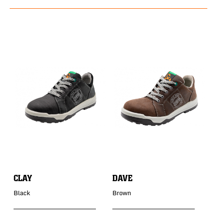
CLAY
DAVE
D
Black
Brown
B