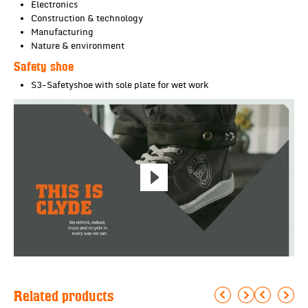
Electronics
Construction & technology
Manufacturing
Nature & environment
Safety shoe
S3-Safetyshoe with sole plate for wet work
Related products