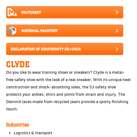
FACTSHEET
MATERIAL PASSPORT
DECLARATION OF CONFORMITY CE+UKCA
CLYDE
Do you like to wear training shoes or sneakers? Clyde is a metal-
free safety shoe with the look of a real sneaker. With its unique heel
construction and shock-absorbing soles, the S3 safety shoe
protects your ankles, shins and joints from strain and injury. The
DenimX laces made from recycled jeans provide a sporty finishing
touch.
Industries
Logistics & transport