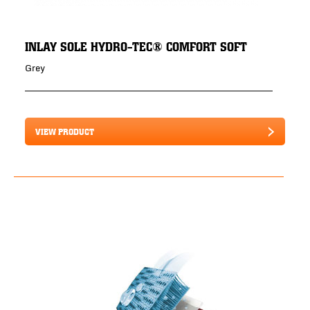
INLAY SOLE HYDRO-TEC® COMFORT SOFT
Grey
VIEW PRODUCT