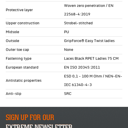
Woven zero penetration / EN
Protective layer
22568-4:2019
Upper construction
Strobel-stitched
Midsole
PU
Outsole
GripForce® Easy Twist ladies
Outer toe cap
None
Fastening type
Laces Black RPET Ladies 75 CM
European standard
EN ISO 20345:2011
ESD 0,1 - 100 M Ohm / NEN-EN-
Antistatic properties
IEC 61340-4-3
Anti-slip
SRC
SIGN UP FOR OUR
EXTREME NEWSLETTER