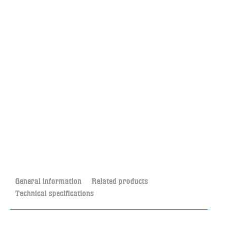
General information
Related products
Technical specifications