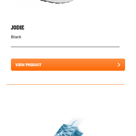
JODIE
Black
VIEW PRODUCT