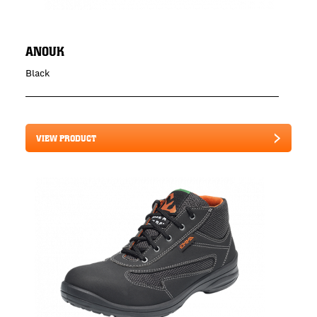
ANOUK
Black
VIEW PRODUCT