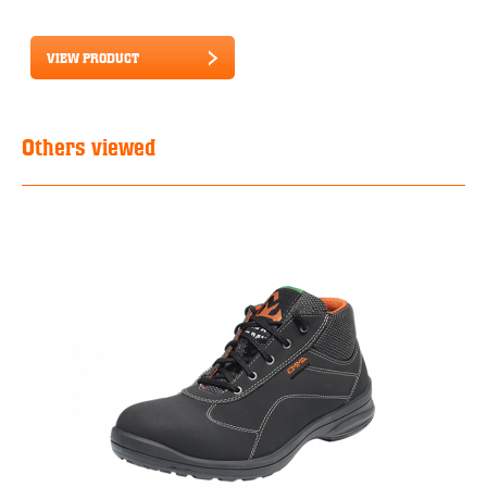
VIEW PRODUCT
Others viewed