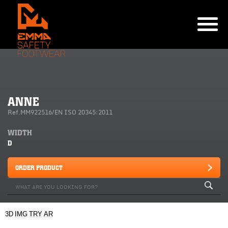
ANNE
Ref.MM922516/EN ISO 20345:2011
WIDTH
D
ORDER PRODUCT
3D
IMG
TRY
AR