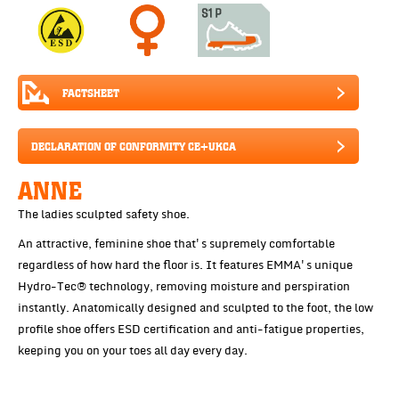
FACTSHEET
DECLARATION OF CONFORMITY CE+UKCA
ANNE
The ladies sculpted safety shoe.
An attractive, feminine shoe that's supremely comfortable
regardless of how hard the floor is. It features EMMA's unique
Hydro-Tec® technology, removing moisture and perspiration
instantly. Anatomically designed and sculpted to the foot, the low
profile shoe offers ESD certification and anti-fatigue properties,
keeping you on your toes all day every day.