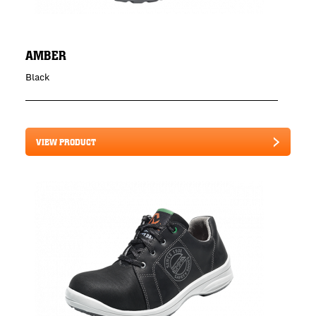
AMBER
Black
VIEW PRODUCT