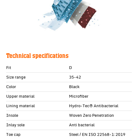
Technical specifications
Fit
D
Size range
35-42
Color
Black
Upper material
Microfiber
Lining material
Hydro-Tec® Antibacterial
Insole
Woven Zero Penetration
Inlay sole
Anti bacterial
Toe cap
Steel / EN ISO 22568-1:2019