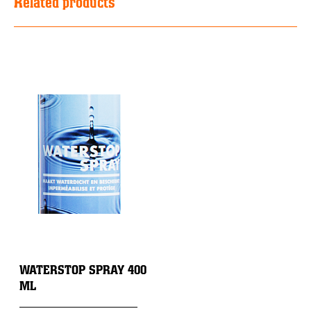
Related products
WATERSTOP SPRAY 400
ML