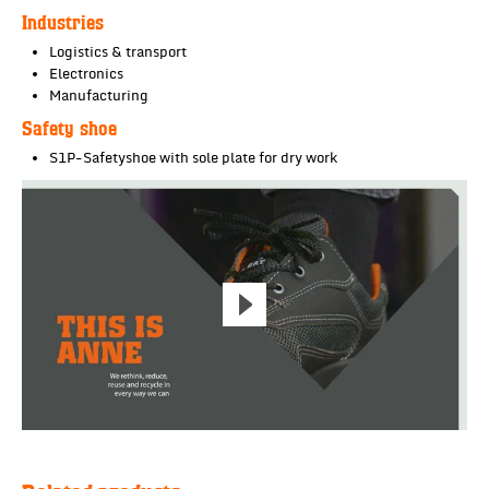
Industries
Logistics & transport
Electronics
Manufacturing
Safety shoe
S1P-Safetyshoe with sole plate for dry work