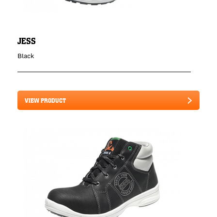
JESS
Black
VIEW PRODUCT