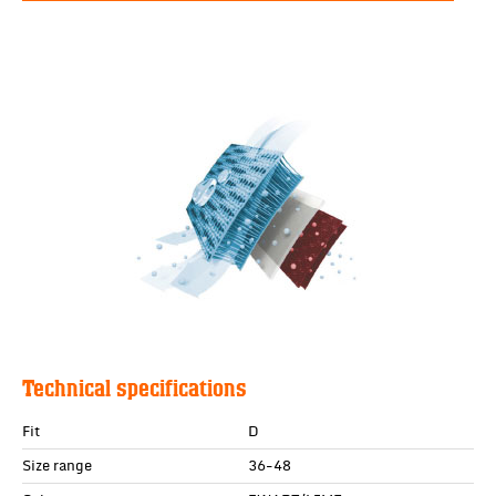
Technical specifications
Fit
D
Size range
36-48