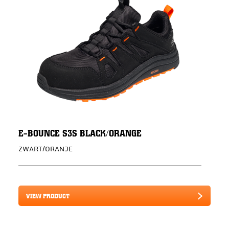
E-BOUNCE S3S BLACK/ORANGE
ZWART/ORANJE
VIEW PRODUCT