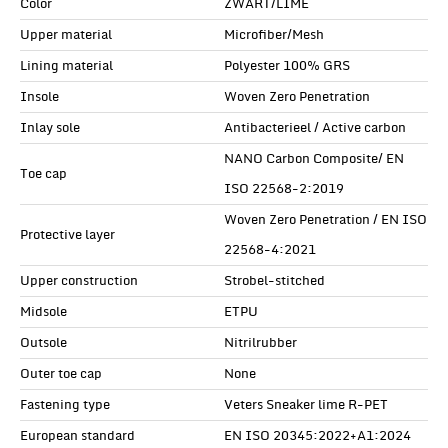
Color
ZWART/LIME
Upper material
Microfiber/Mesh
Lining material
Polyester 100% GRS
Insole
Woven Zero Penetration
Inlay sole
Antibacterieel / Active carbon
NANO Carbon Composite/ EN
Toe cap
ISO 22568-2:2019
Woven Zero Penetration / EN ISO
Protective layer
22568-4:2021
Upper construction
Strobel-stitched
Midsole
ETPU
Outsole
Nitrilrubber
Outer toe cap
None
Fastening type
Veters Sneaker lime R-PET
European standard
EN ISO 20345:2022+A1:2024