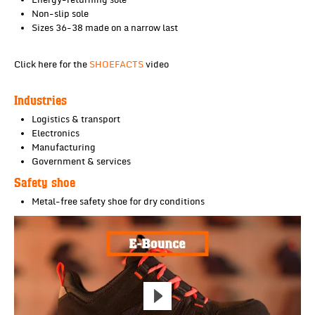
Energy-returning sole
Non-slip sole
Sizes 36-38 made on a narrow last
Click here for the
SHOEFACTS
video
Industries
Logistics & transport
Electronics
Manufacturing
Government & services
Safety shoe
Metal-free safety shoe for dry conditions