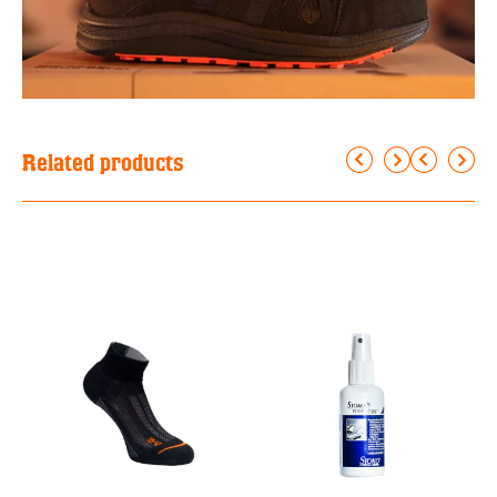
Related products