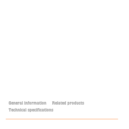
General information
Related products
Technical specifications