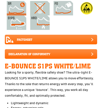
FACTSHEET
DECLARATION OF CONFORMITY
E-BOUNCE S1PS WHITE/LIME
Looking for a sporty, flexible safety shoe? The ultra-light E-
BOUNCE S1PS WHITE/LIME allows you to move effortlessly.
Thanks to the sole that returns energy with every step, you’ll
experience a unique ‘bounce’. This way, you work all day
comfortably, fit, and optimally protected.
Lightweight and dynamic