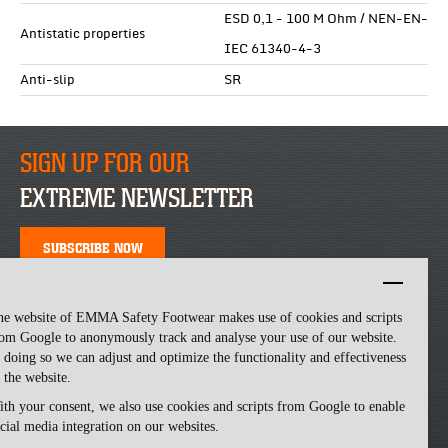
ESD 0,1 - 100 M Ohm / NEN-EN-
Antistatic properties
IEC 61340-4-3
Anti-slip
SR
SIGN UP FOR OUR
EXTREME NEWSLETTER
SUBSCRIBE NOW
he website of EMMA Safety Footwear makes use of cookies and scripts
om Google to anonymously track and analyse your use of our website.
 doing so we can adjust and optimize the functionality and effectiveness
 the website.
th your consent, we also use cookies and scripts from Google to enable
cial media integration on our websites.
Emma Safety Footwear -
made by ivengi