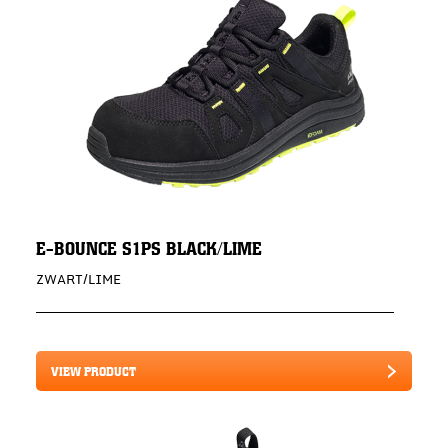
E-BOUNCE S1PS BLACK/LIME
ZWART/LIME
VIEW PRODUCT