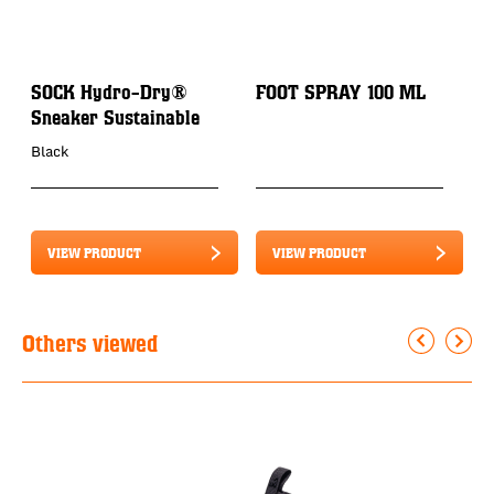
SOCK Hydro-Dry®
FOOT SPRAY 100 ML
P
Sneaker Sustainable
3
Black
VIEW PRODUCT
VIEW PRODUCT
Others viewed