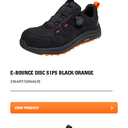
E-BOUNCE DISC S1PS BLACK/ORANGE
ZWART/ORANJE
VIEW PRODUCT