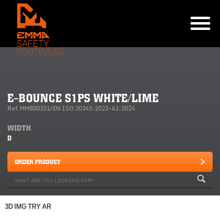
E-BOUNCE S1PS WHITE/LIME
Ref.MM800101/EN ISO 20345:2022+A1:2024
WIDTH
D
ORDER PRODUCT
3D
IMG
TRY
AR