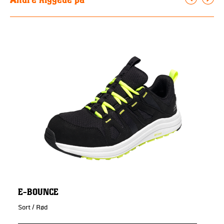
E-BOUNCE
Sort / Rød