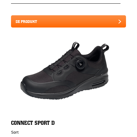
SE PRODUKT
CONNECT SPORT D
Sort