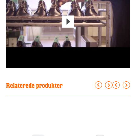
Relaterede produkter