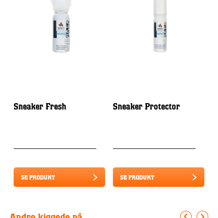
Sneaker Fresh
Sneaker Protector
S
S
S
SE PRODUKT
SE PRODUKT
Andre kiggede på