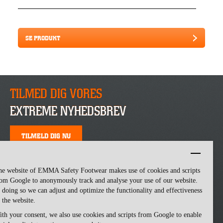
SE PRODUKT
TILMED DIG VORES
EXTREME NYHEDSBREV
TILMELD DIG NU
he website of EMMA Safety Footwear makes use of cookies and scripts
om Google to anonymously track and analyse your use of our website.
 doing so we can adjust and optimize the functionality and effectiveness
 the website.
th your consent, we also use cookies and scripts from Google to enable