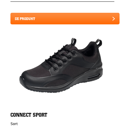
SE PRODUKT
CONNECT SPORT
Sort