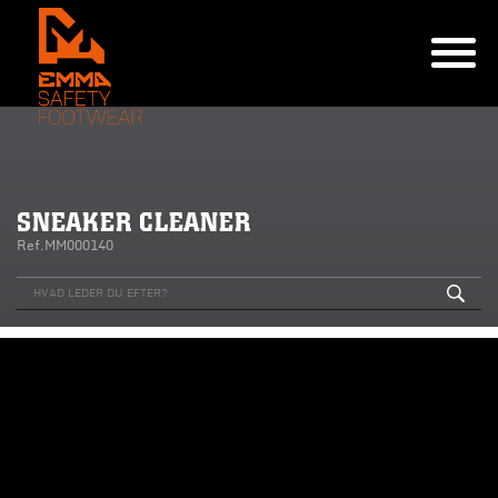
SNEAKER CLEANER
Ref.MM000140