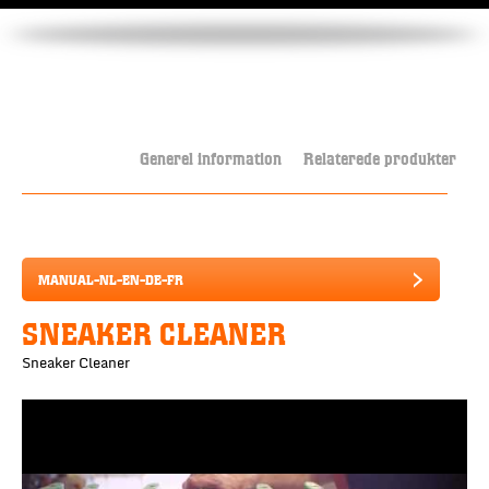
Generel information
Relaterede produkter
MANUAL-NL-EN-DE-FR
SNEAKER CLEANER
Sneaker Cleaner