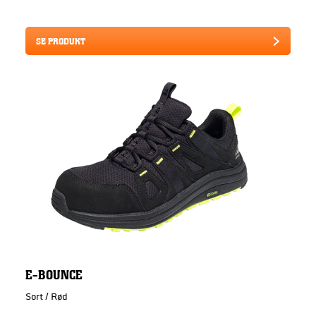
SE PRODUKT
E-BOUNCE
Sort / Rød