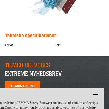
Tekniske specifikationer
Farve
Sort
TILMED DIG VORES
EXTREME NYHEDSBREV
TILMELD DIG NU
he website of EMMA Safety Footwear makes use of cookies and scripts
om Google to anonymously track and analyse your use of our website.