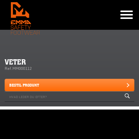
VETER
Ref.MM000112
BESTIL PRODUKT