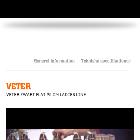
Generel information
Tekniske specifikationer
VETER
VETER ZWART FLAT 95 CM LADIES LINE