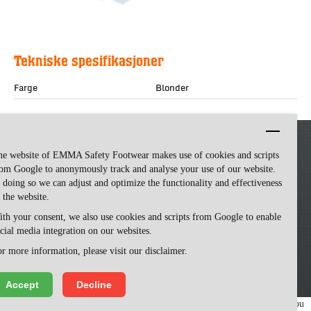
Tekniske spesifikasjoner
Farge
Blonder
he website of EMMA Safety Footwear makes use of cookies and scripts
om Google to anonymously track and analyse your use of our website.
 doing so we can adjust and optimize the functionality and effectiveness
 the website.
th your consent, we also use cookies and scripts from Google to enable
cial media integration on our websites.
Emma Safety Footwear -
made by ivengi
r more information, please visit our disclaimer.
Accept
Decline
We use cookies to make our website easy to use. Please visit our website, you