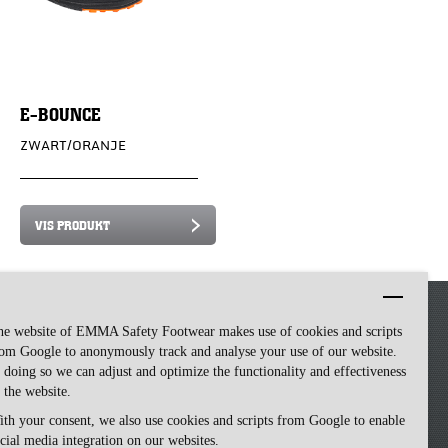
E-BOUNCE
ZWART/ORANJE
VIS PRODUKT
he website of EMMA Safety Footwear makes use of cookies and scripts
om Google to anonymously track and analyse your use of our website.
 doing so we can adjust and optimize the functionality and effectiveness
 the website.
th your consent, we also use cookies and scripts from Google to enable
cial media integration on our websites.