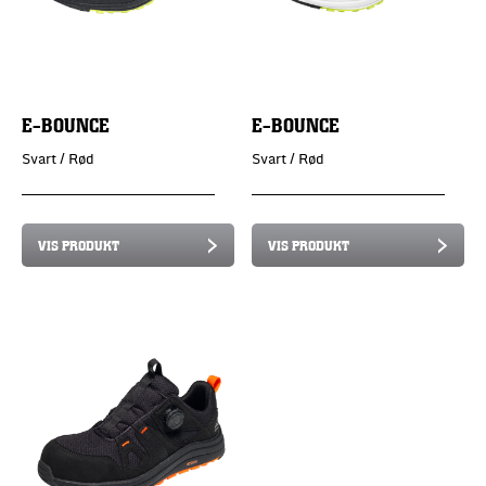
E-BOUNCE
E-BOUNCE
Svart / Rød
Svart / Rød
VIS PRODUKT
VIS PRODUKT