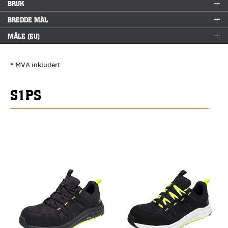
BRUK
BREDDE MÅL
MÅLE (EU)
* MVA inkludert
S1PS