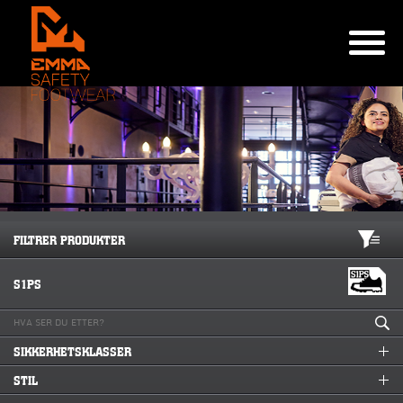
FILTRER PRODUKTER
S1PS
SIKKERHETSKLASSER
STIL