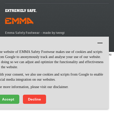
Emma Safety Footwear -
made by ivengi
he website of EMMA Safety Footwear makes use of cookies and scripts
We use cookies to make our website easy to use. Please visit our website, you
om Google to anonymously track and analyse your use of our website.
agree to our cookies.
 doing so we can adjust and optimize the functionality and effectiveness
 the website.
th your consent, we also use cookies and scripts from Google to enable
cial media integration on our websites.
r more information, please visit our disclaimer.
Accept
Decline