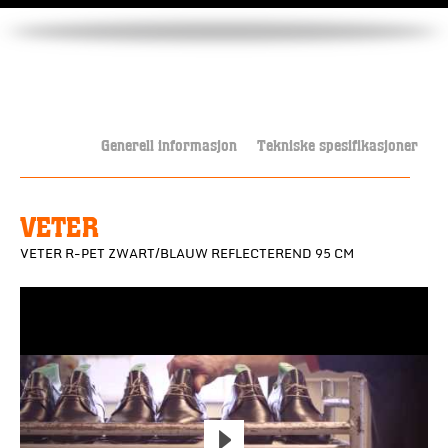
Generell informasjon
Tekniske spesifikasjoner
VETER
VETER R-PET ZWART/BLAUW REFLECTEREND 95 CM