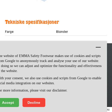
Tekniske spesifikasjoner
Farge
Blonder
he website of EMMA Safety Footwear makes use of cookies and scripts
om Google to anonymously track and analyse your use of our website.
 doing so we can adjust and optimize the functionality and effectiveness
 the website.
th your consent, we also use cookies and scripts from Google to enable
cial media integration on our websites.
Emma Safety Footwear -
made by ivengi
r more information, please visit our disclaimer.
Accept
Decline
We use cookies to make our website easy to use. Please visit our website, you