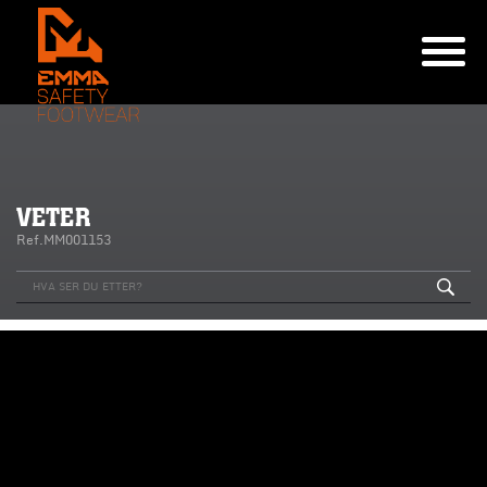
VETER
Ref.MM001153