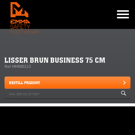
LISSER BRUN BUSINESS 75 CM
Ref.MM000113
BESTILL PRODUKT