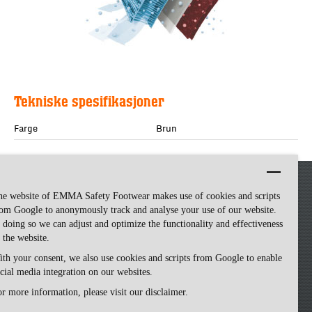
Tekniske spesifikasjoner
Farge
Brun
he website of EMMA Safety Footwear makes use of cookies and scripts
om Google to anonymously track and analyse your use of our website.
 doing so we can adjust and optimize the functionality and effectiveness
 the website.
th your consent, we also use cookies and scripts from Google to enable
cial media integration on our websites.
Emma Safety Footwear -
made by ivengi
r more information, please visit our disclaimer.