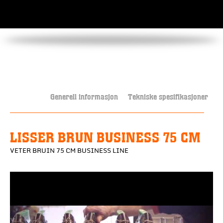
Generell informasjon
Tekniske spesifikasjoner
LISSER BRUN BUSINESS 75 CM
VETER BRUIN 75 CM BUSINESS LINE