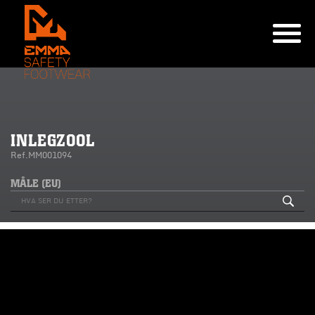
INLEGZOOL
Ref.MM001094
MÅLE (EU)