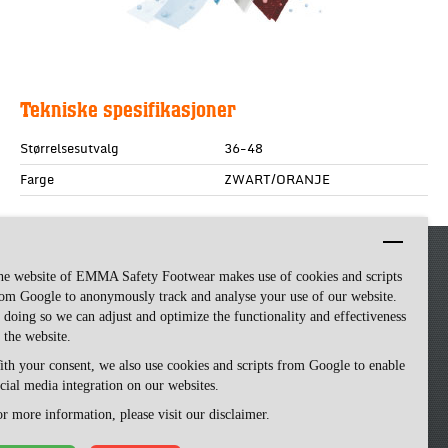
Tekniske spesifikasjoner
Størrelsesutvalg
36-48
Farge
ZWART/ORANJE
he website of EMMA Safety Footwear makes use of cookies and scripts
om Google to anonymously track and analyse your use of our website.
 doing so we can adjust and optimize the functionality and effectiveness
 the website.
th your consent, we also use cookies and scripts from Google to enable
cial media integration on our websites.
Emma Safety Footwear -
made by ivengi
r more information, please visit our disclaimer.