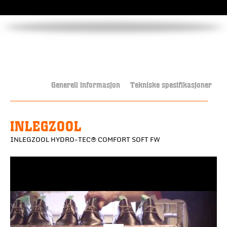
Generell informasjon
Tekniske spesifikasjoner
INLEGZOOL
INLEGZOOL HYDRO-TEC® COMFORT SOFT FW