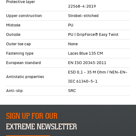
Protective layer
22568-4:2019
Upper construction
Strobel-stitched
Midsole
PU
Outsole
PU | GripForce® Easy Twist
Outer toe cap
None
Fastening type
Laces Blue 135 CM
European standard
EN ISO 20345:2011
ESD 0,1 - 35 M Ohm / NEN-EN-
Antistatic properties
IEC 61340-5-1
Anti-slip
SRC
SIGN UP FOR OUR
EXTREME NEWSLETTER