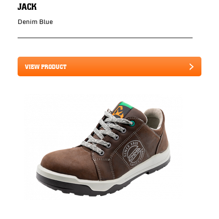
JACK
Denim Blue
VIEW PRODUCT