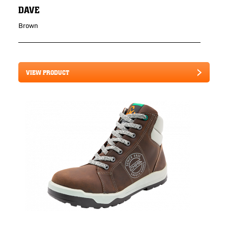
DAVE
Brown
VIEW PRODUCT