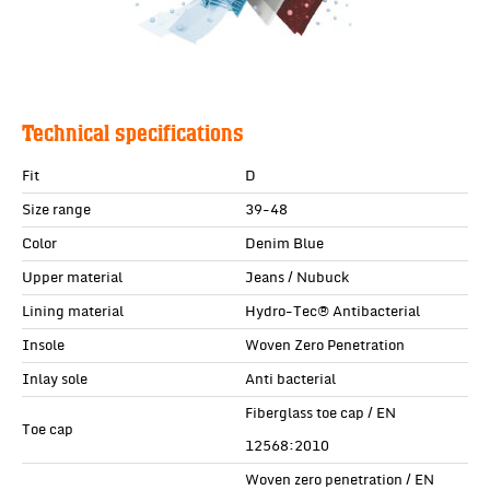
Technical specifications
Fit
D
Size range
39-48
Color
Denim Blue
Upper material
Jeans / Nubuck
Lining material
Hydro-Tec® Antibacterial
Insole
Woven Zero Penetration
Inlay sole
Anti bacterial
Fiberglass toe cap / EN
Toe cap
12568:2010
Woven zero penetration / EN