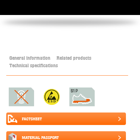
General information
Related products
Technical specifications
FACTSHEET
MATERIAL PASSPORT