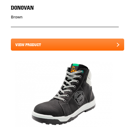
DONOVAN
Brown
VIEW PRODUCT