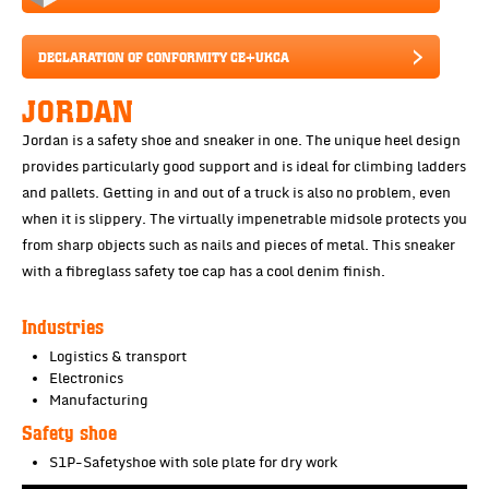
DECLARATION OF CONFORMITY CE+UKCA
JORDAN
Jordan is a safety shoe and sneaker in one. The unique heel design
provides particularly good support and is ideal for climbing ladders
and pallets. Getting in and out of a truck is also no problem, even
when it is slippery. The virtually impenetrable midsole protects you
from sharp objects such as nails and pieces of metal. This sneaker
with a fibreglass safety toe cap has a cool denim finish.
Industries
Logistics & transport
Electronics
Manufacturing
Safety shoe
S1P-Safetyshoe with sole plate for dry work