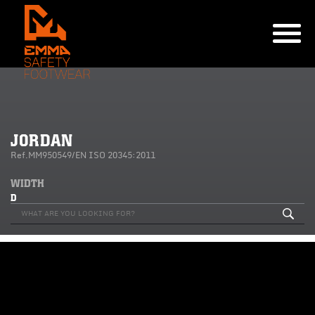
JORDAN
Ref.MM950549/EN ISO 20345:2011
WIDTH
D