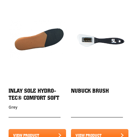
INLAY SOLE HYDRO-
NUBUCK BRUSH
TEC® COMFORT SOFT
Grey
VIEW PRODUCT
VIEW PRODUCT