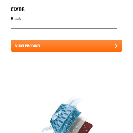
CLYDE
Black
VIEW PRODUCT