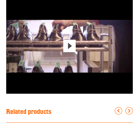
Related products