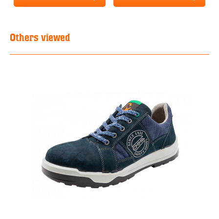
Others viewed